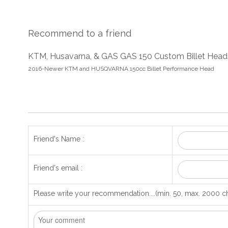
Recommend to a friend
KTM, Husavarna, & GAS GAS 150 Custom Billet Head
2016-Newer KTM and HUSQVARNA 150cc Billet Performance Head
Friend's Name :
Friend's email :
Please write your recommendation....(min. 50, max. 2000 ch