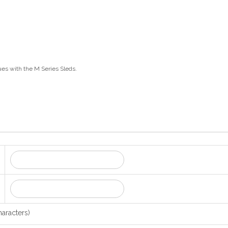
ues with the M Series Sleds.
aracters)