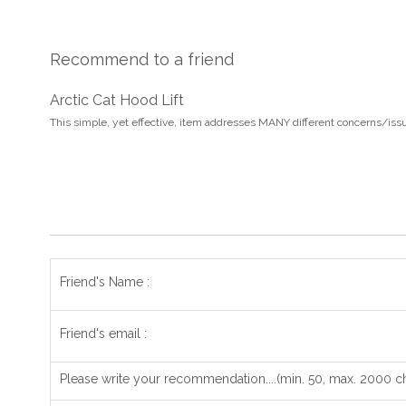
Recommend to a friend
Arctic Cat Hood Lift
This simple, yet effective, item addresses MANY different concerns/iss
Friend's Name :
Friend's email :
Please write your recommendation....(min. 50, max. 2000 ch