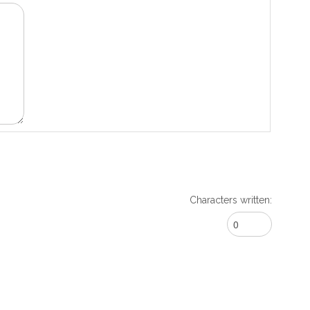
Characters written: