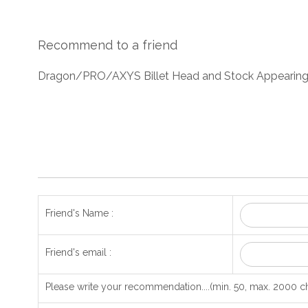
Recommend to a friend
Dragon/PRO/AXYS Billet Head and Stock Appearing
Friend's Name :
Friend's email :
Please write your recommendation....(min. 50, max. 2000 ch