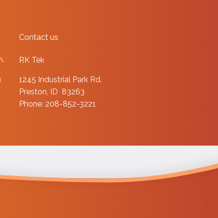
Contact us
n,
RK Tek
1245 Industrial Park Rd.
x
Preston, ID 83263
Phone: 208-852-3221