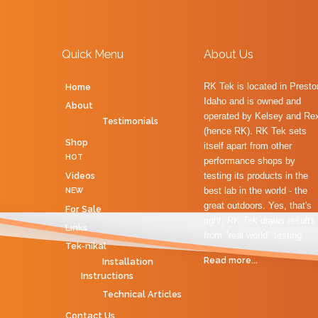
Name
*
Email
*
Quick Menu
About Us
RK Tek is located in Presto
Home
Subject
*
Idaho and is owned and
About
operated by Kelsey and Re
Testimonials
(hence RK). RK Tek sets
Message
*
Shop
itself apart from other
HOT
performance shops by
Videos
testing its products in the
best lab in the world - the
NEW
great outdoors. Yes, that's
For Sale
right, RK Tek draws results
Links
from "real world" testing
Tek-nikal
Read more...
Installation
Instructions
Technical Articles
Send a copy to yourself
Contact Us