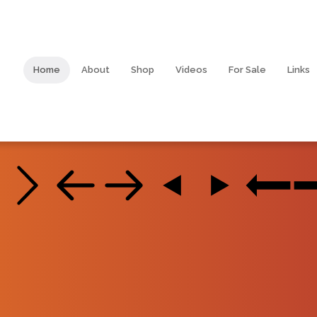
Home
About
Shop
Videos
For Sale
Links