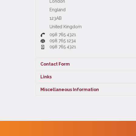
London
England
123AB
United Kingdom
098 765 4321
098 765 1234
098 765 4321
Contact Form
Links
Send an Email
Miscellaneous Information
Twitter
Information about or by the contact.
YouTube
Facebook
*
Required field
FriendFeed
Scribed