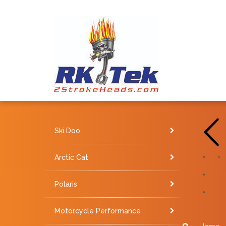
Ski Doo
Arctic Cat
Polaris
Motorcycle Performance