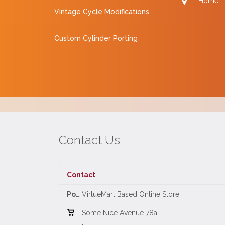
Home
Vintage Cycle Modifications
Custom Cylinder Porting
Contact Us
Contact
Position:
VirtueMart Based Online Store
Some Nice Avenue 78a