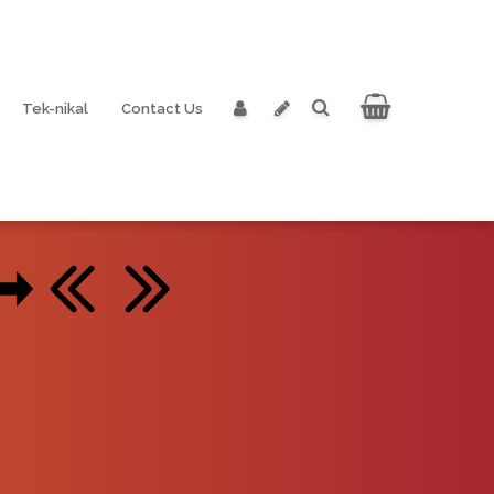
Tek-nikal
Contact Us