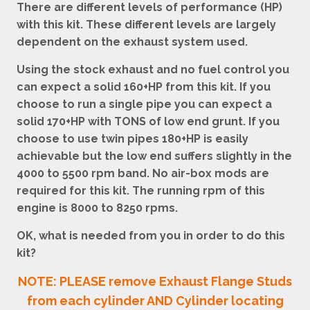
There are different levels of performance (HP)
with this kit. These different levels are largely
dependent on the exhaust system used.
Using the stock exhaust and no fuel control you
can expect a solid 160+HP from this kit. If you
choose to run a single pipe you can expect a
solid 170+HP with TONS of low end grunt. If you
choose to use twin pipes 180+HP is easily
achievable but the low end suffers slightly in the
4000 to 5500 rpm band. No air-box mods are
required for this kit. The running rpm of this
engine is 8000 to 8250 rpms.
OK, what is needed from you in order to do this
kit?
NOTE: PLEASE remove Exhaust Flange Studs
from each cylinder AND Cylinder locating