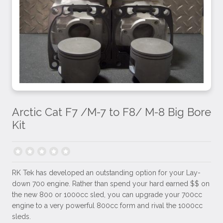
Arctic Cat F7 /M-7 to F8/ M-8 Big Bore
Kit
RK Tek has developed an outstanding option for your Lay-
down 700 engine. Rather than spend your hard earned $$ on
the new 800 or 1000cc sled, you can upgrade your 700cc
engine to a very powerful 800cc form and rival the 1000cc
sleds.