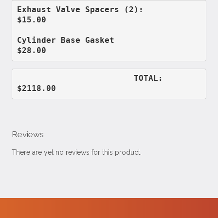
Exhaust Valve Spacers (2):          
$15.00
Cylinder Base Gasket                
$28.00
                        TOTAL:      
$2118.00
Reviews
There are yet no reviews for this product.