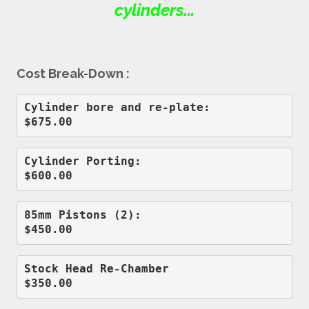
cylinders...
Cost Break-Down :
Cylinder bore and re-plate:         
$675.00
Cylinder Porting:                   
$600.00
85mm Pistons (2):                   
$450.00
Stock Head Re-Chamber               
$350.00