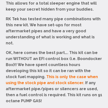
This allows for a total sleeper engine that will
keep your secret hidden from your buddies.
RK Tek has tested many pipe combinations with
this new kit. We have set-ups for most
aftermarket pipes and have a very good
understanding of what is working and what is
not.
OK, here comes the best part…. This kit can be
run WITHOUT an EFI control box (i.e. Boondocker
Box)!! We have spent countless hours
developing this kit so it can be ran with the
stock fuel mapping.
This is only the case when
using the stock pipe and stock silencer.
If any
aftermarket pipe/pipes or silencers are used,
then a fuel control is required. This kit runs on 91
octane PUMP GAS!