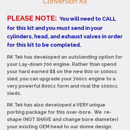
Conversion Kit
PLEASE NOTE:
You will need to CALL
for this kit and you must send in your
cylinders, head, and exhaust valves in order
for this kit to be completed.
RK Tek has developed an outstanding option for
your Lay-down 700 engine. Rather than spend
your hard earned $$ on the new 800 or 1000cc
sled, you can upgrade your 700cc engine to a
very powerful 800cc form and rival the 1000cc
sleds.
RK Tek has also developed a VERY unique
porting package for this over-bore. We re-
shape (NOT SHAVE and change bore diameter)
your existing OEM head to our dome design.