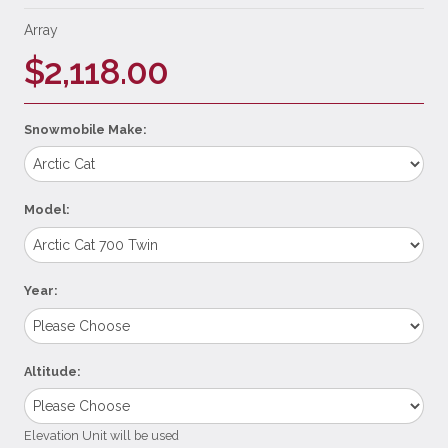
Array
$2,118.00
Snowmobile Make:
Model:
Year:
Altitude:
Elevation Unit will be used