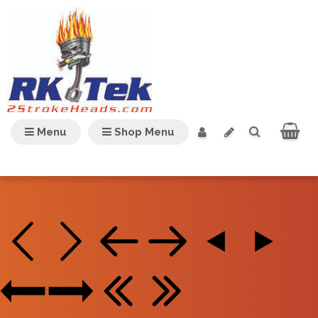
Menu
Shop Menu