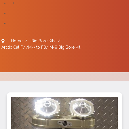
Home
/
Big Bore Kits
/
Arctic Cat F7 /M-7 to F8/ M-8 Big Bore Kit