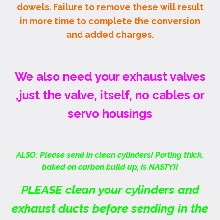
dowels. Failure to remove these will result
in more time to complete the conversion
and added charges.
We also need your exhaust valves
,just the valve, itself, no cables or
servo housings
ALSO: Please send in clean cylinders! Porting thick,
baked on carbon build up, is NASTY!!
PLEASE clean your cylinders and
exhaust ducts before sending in the