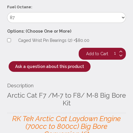
Fuel Octane:
Options: (Choose One or More)
Caged Wrist Pin Bearings (2) +$80.00
Ask a question about this product
Description
Arctic Cat F7 /M-7 to F8/ M-8 Big Bore
Kit
RK Tek Arctic Cat Laydown Engine
(700cc to 800cc) Big Bore