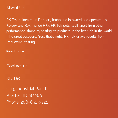
About Us
RK Tek is located in Preston, Idaho and is owned and operated by
Kelsey and Rex (hence RK). RK Tek sets itself apart from other
performance shops by testing its products in the best lab in the world
- the great outdoors. Yes, that's right, RK Tek draws results from
"real world" testing
Read more...
Contact us
RK Tek
1245 Industrial Park Rd.
Preston, ID 83263
Phone: 208-852-3221