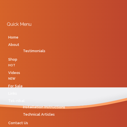
Quick Menu
Home
About
Testimonials
Shop
HOT
Videos
NEW
For Sale
Links
Tek-nikal
Installation Instructions
Technical Articles
Contact Us