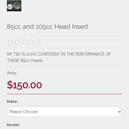
85cc and 105cc Head Insert
RK TEK IS 100% CONFIDENT IN THE PERFORMANCE OF
THESE 85cc Heads
Array
$150.00
Make:
Model: