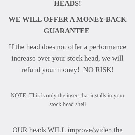
HEADS!
WE WILL OFFER A MONEY-BACK
GUARANTEE
If the head does not offer a performance
increase over your stock head, we will
refund your money! NO RISK!
NOTE: This is only the insert that installs in your
stock head shell
OUR heads WILL improve/widen the