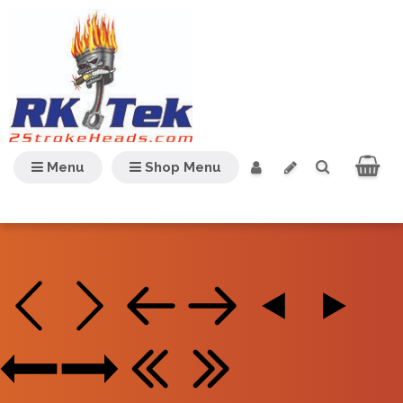
Menu
Shop Menu