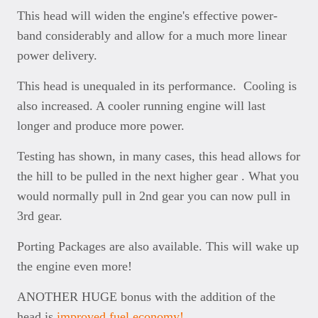
This head will widen the engine's effective power-
band considerably and allow for a much more linear
power delivery.
This head is unequaled in its performance. Cooling is
also increased. A cooler running engine will last
longer and produce more power.
Testing has shown, in many cases, this head allows for
the hill to be pulled in the next higher gear . What you
would normally pull in 2nd gear you can now pull in
3rd gear.
Porting Packages are also available. This will wake up
the engine even more!
ANOTHER HUGE bonus with the addition of the
head is
improved fuel economy!