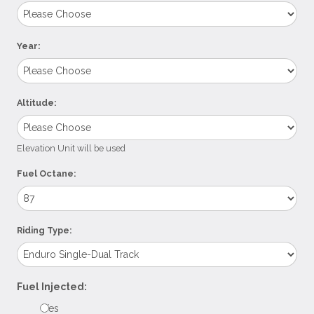
Year:
Altitude:
Elevation Unit will be used
Fuel Octane:
Riding Type:
Fuel Injected:
Yes