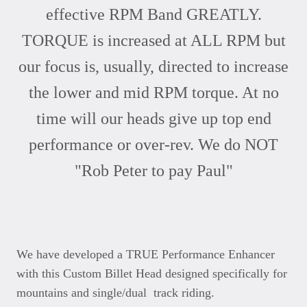
effective RPM Band GREATLY.
TORQUE is increased at ALL RPM but
our focus is, usually, directed to increase
the lower and mid RPM torque. At no
time will our heads give up top end
performance or over-rev. We do NOT
"Rob Peter to pay Paul"
We have developed a TRUE Performance Enhancer
with this Custom Billet Head designed specifically for
mountains and single/dual track riding.