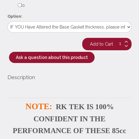
No
Option:
Ask a question about this product
Description
NOTE:
RK TEK IS 100%
CONFIDENT IN THE
PERFORMANCE OF THESE 85cc