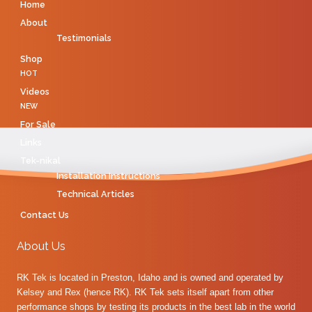
Home
About
Testimonials
Shop
HOT
Videos
NEW
For Sale
Links
Tek-nikal
Installation Instructions
Technical Articles
Contact Us
About Us
RK Tek is located in Preston, Idaho and is owned and operated by
Kelsey and Rex (hence RK). RK Tek sets itself apart from other
performance shops by testing its products in the best lab in the world