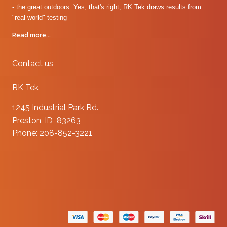
- the great outdoors. Yes, that's right, RK Tek draws results from
"real world" testing
Read more...
Contact us
RK Tek
1245 Industrial Park Rd.
Preston, ID 83263
Phone: 208-852-3221