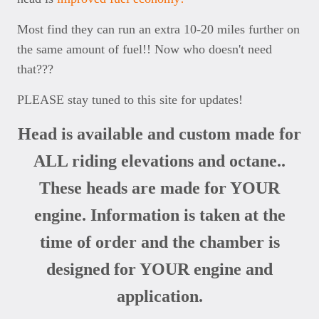
Most find they can run an extra 10-20 miles further on
the same amount of fuel!! Now who doesn't need
that???
PLEASE stay tuned to this site for updates!
Head is available and custom made for
ALL riding elevations and octane..
These heads are made for YOUR
engine. Information is taken at the
time of order and the chamber is
designed for YOUR engine and
application.