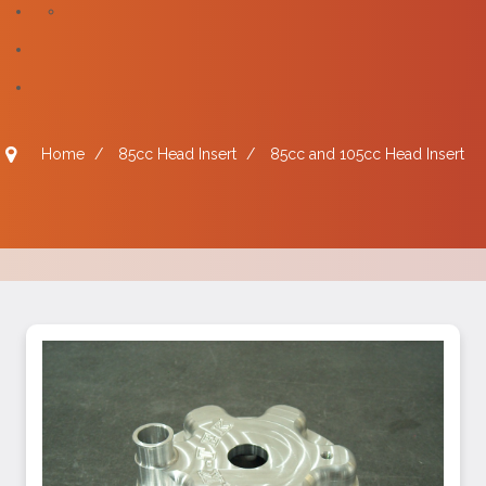
Home
/
85cc Head Insert
/
85cc and 105cc Head Insert