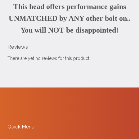
This head offers performance gains
UNMATCHED by ANY other bolt on..
You will NOT be disappointed!
Reviews
There are yet no reviews for this product.
Quick Menu