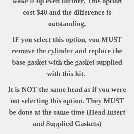
wake it up even further. This option
cost $40 and the difference is
outstanding.
IF you select this option, you MUST
remove the cylinder and replace the
base gasket with the gasket supplied
with this kit.
It is NOT the same head as if you were
not selecting this option. They MUST
be done at the same time (Head Insert
and Supplied Gaskets)