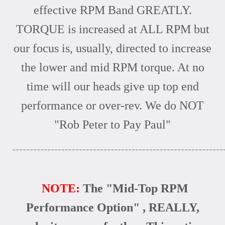
effective RPM Band GREATLY.
TORQUE is increased at ALL RPM but
our focus is, usually, directed to increase
the lower and mid RPM torque. At no
time will our heads give up top end
performance or over-rev. We do NOT
"Rob Peter to Pay Paul"
____________________________________________________________
NOTE:
The "Mid-Top RPM
Performance Option" , REALLY,