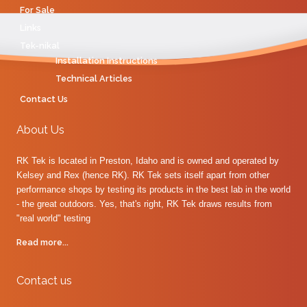
For Sale
Links
Tek-nikal
Installation Instructions
Technical Articles
Contact Us
About Us
RK Tek is located in Preston, Idaho and is owned and operated by
Kelsey and Rex (hence RK). RK Tek sets itself apart from other
performance shops by testing its products in the best lab in the world
- the great outdoors. Yes, that's right, RK Tek draws results from
"real world" testing
Read more...
Contact us