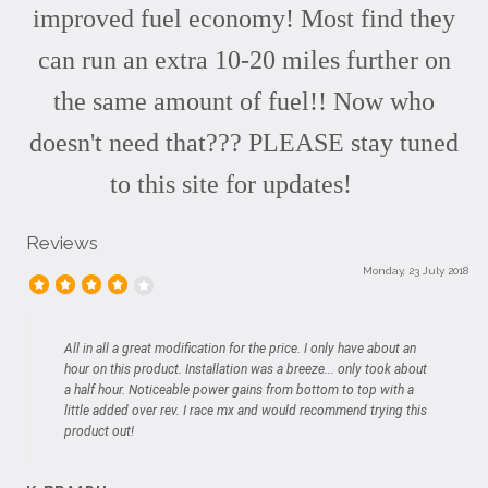
improved fuel economy! Most find they
can run an extra 10-20 miles further on
the same amount of fuel!! Now who
doesn't need that??? PLEASE stay tuned
to this site for updates!
Reviews
Monday, 23 July 2018
All in all a great modification for the price. I only have about an
hour on this product. Installation was a breeze... only took about
a half hour. Noticeable power gains from bottom to top with a
little added over rev. I race mx and would recommend trying this
product out!