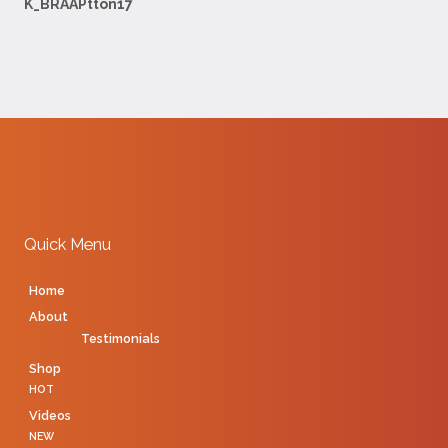
K_BRAAPtton17
Quick Menu
Home
About
Testimonials
Shop
HOT
Videos
NEW