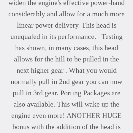
widen the engine's effective power-band
considerably and allow for a much more
linear power delivery. This head is
unequaled in its performance. Testing
has shown, in many cases, this head
allows for the hill to be pulled in the
next higher gear . What you would
normally pull in 2nd gear you can now
pull in 3rd gear. Porting Packages are
also available. This will wake up the
engine even more! ANOTHER HUGE
bonus with the addition of the head is