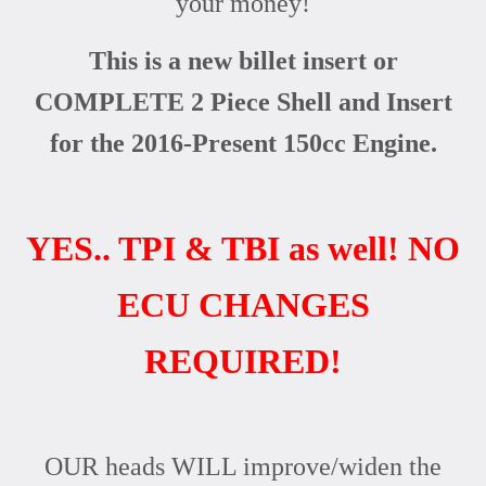
your money!
This is a new billet insert or
COMPLETE 2 Piece Shell and Insert
for the 2016-Present 150cc Engine.
YES.. TPI & TBI as well! NO
ECU CHANGES
REQUIRED!
OUR heads WILL improve/widen the