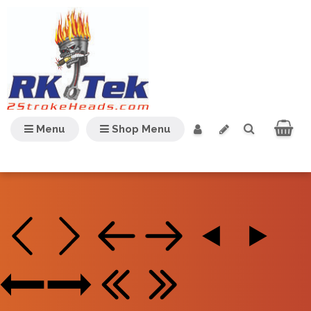
Menu
Shop Menu