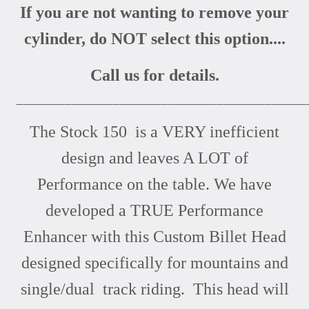
If you are not wanting to remove your
cylinder, do NOT select this option....
Call us for details.
__________________________________________
The Stock 150 is a VERY inefficient
design and leaves A LOT of
Performance on the table. We have
developed a TRUE Performance
Enhancer with this Custom Billet Head
designed specifically for mountains and
single/dual track riding. This head will