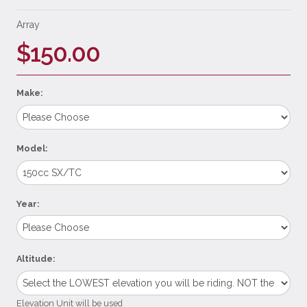
Array
$150.00
Make:
Model:
Year:
Altitude:
Elevation Unit will be used