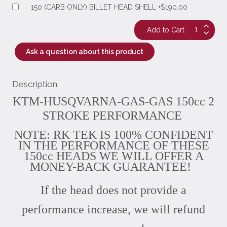
150 (CARB ONLY) BILLET HEAD SHELL +$190.00
Ask a question about this product
Description
KTM-HUSQVARNA-GAS-GAS 150cc 2
STROKE PERFORMANCE
NOTE: RK TEK IS 100% CONFIDENT
IN THE PERFORMANCE OF THESE
150cc HEADS WE WILL OFFER A
MONEY-BACK GUARANTEE!
If the head does not provide a
performance increase, we will refund