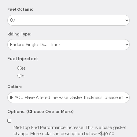
Fuel Octane:
Riding Type:
Fuel Injected:
Yes
No
Option:
Options: (Choose One or More)
Mid-Top End Performance Increase. This is a base gasket
change. More details in description below. +$40.00