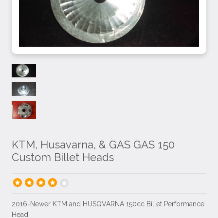
KTM, Husavarna, & GAS GAS 150
Custom Billet Heads
2016-Newer KTM and HUSQVARNA 150cc Billet Performance
Head