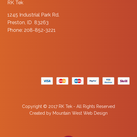
RK Tek
1245 Industrial Park Rd.
Preston, ID 83263
Phone: 208-852-3221
Copyright © 2017 RK Tek - All Rights Reserved
Created by
Mountain West Web Design