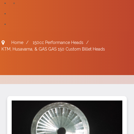
Home
/
150cc Performance Heads
/
KTM, Husavarna, & GAS GAS 150 Custom Billet Heads