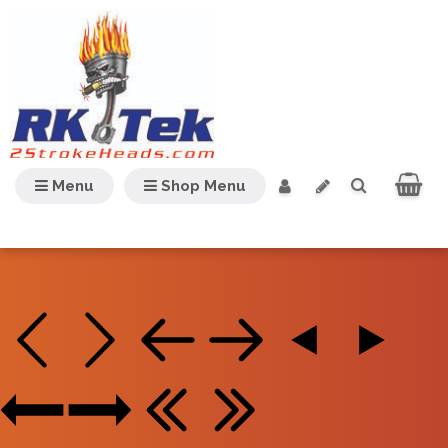
Menu
Shop Menu