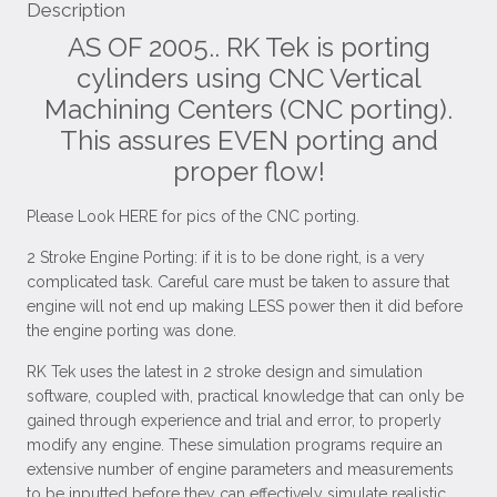
Description
AS OF 2005.. RK Tek is porting
cylinders using CNC Vertical
Machining Centers (CNC porting).
This assures EVEN porting and
proper flow!
Please Look HERE for pics of the CNC porting.
2 Stroke Engine Porting: if it is to be done right, is a very
complicated task. Careful care must be taken to assure that
engine will not end up making LESS power then it did before
the engine porting was done.
RK Tek uses the latest in 2 stroke design and simulation
software, coupled with, practical knowledge that can only be
gained through experience and trial and error, to properly
modify any engine. These simulation programs require an
extensive number of engine parameters and measurements
to be inputted before they can effectively simulate realistic