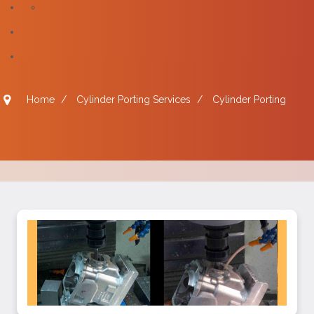
Home
/
Cylinder Porting Services
/
Cylinder Porting