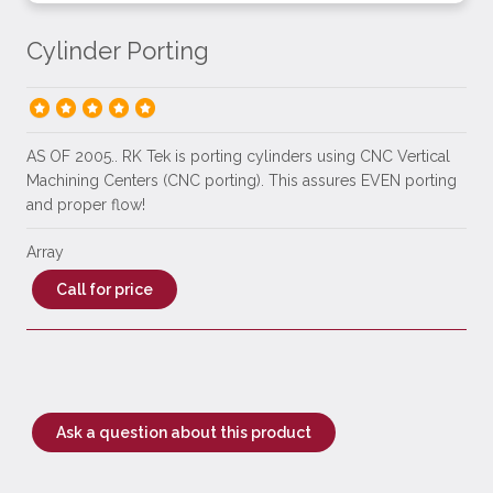
Cylinder Porting
AS OF 2005.. RK Tek is porting cylinders using CNC Vertical
Machining Centers (CNC porting). This assures EVEN porting
and proper flow!
Array
Call for price
Ask a question about this product