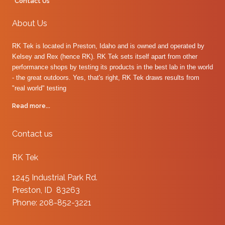
Contact Us
About Us
RK Tek is located in Preston, Idaho and is owned and operated by
Kelsey and Rex (hence RK). RK Tek sets itself apart from other
performance shops by testing its products in the best lab in the world
- the great outdoors. Yes, that's right, RK Tek draws results from
"real world" testing
Read more...
Contact us
RK Tek
1245 Industrial Park Rd.
Preston, ID 83263
Phone: 208-852-3221