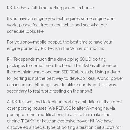
RK Tek has a full-time porting person in house.
If you have an engine you feel requires some engine port
work.. please feel free to contact us and see what our
schedule looks like.
For you snowmobile people, the best time to have your
engine ported by RK Tek is in the Winter off months.
RK Tek spends much time developing SOLID porting
packages to compliment the head. This R&D is all done on
the mountain where one can SEE REAL results. Using a dyno
for porting is not the best way to develop "Real World" power
enhancement. Although, we do utilize our dyno, it is always
secondary to real world testing on the snow!!
At RK Tek, we tend to look on porting a bit different than most
other porting houses. We REFUSE to alter ANY engine, via
porting or other modifications, to a state that makes the
engine "PEAKY" or have an explosive power hit. We have
discovered a special type of porting alteration that allows for