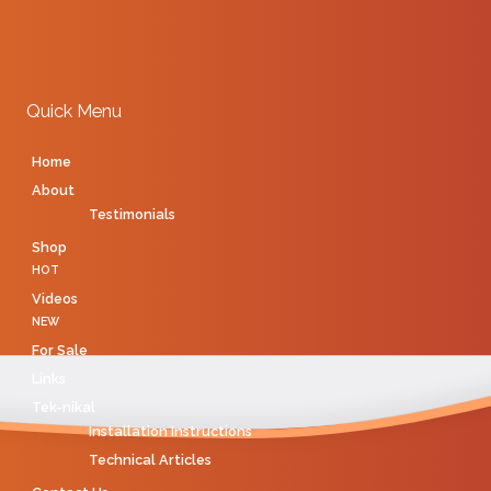
Quick Menu
Home
About
Testimonials
Shop
HOT
Videos
NEW
For Sale
Links
Tek-nikal
Installation Instructions
Technical Articles