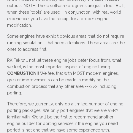
outputs. NOTE: These software programs are just a tool! BUT,
when these "tools" are used , in conjunction, with real world
experience, you have the receipt for a proper engine
modification.
Some engines have exhibit obvious areas, that do not require
running simulations, that need alterations. These areas are the
ones to address first.
RK Tek will not let these engine jobs deter focus from, what
we feel, is the most important aspect of engine tuning...
COMBUSTION!!
We feel that with MOST modern engines,
greater improvements can be made in modifying the
combustion process that any other area --->>> including
porting.
Therefore; we ,currently, only do a limited number of engine
porting packages. We only port engines that we are VERY
familiar with. We will be the first to recommend another
engine builder for porting services if the engine you need
ported is not one that we have some experience with.