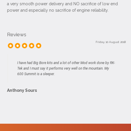
a very smooth power delivery and NO sacrifice of low end
power and especially no sacrifice of engine reliability.
Reviews
Friday, 10 August 2018
I have had Big Bore kits and a lot of other Mod work done by RK-
Tek and I must say it performs very well on the mountain. My
600 Summit is a sleeper.
Anthony Sours