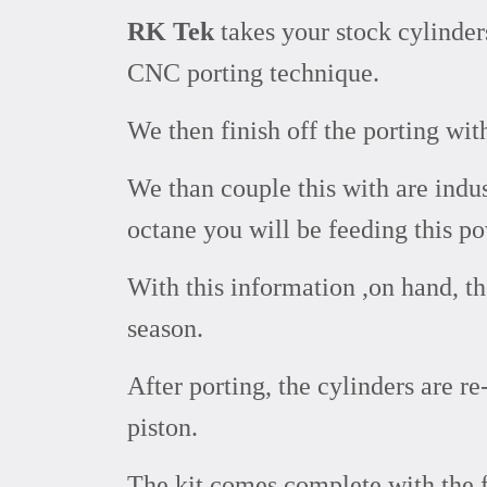
RK Tek
takes your stock cylinde
CNC porting technique.
We then finish off the porting wit
We than couple this with are indu
octane you will be feeding this p
With this information ,on hand, t
season.
After porting, the cylinders are 
piston.
The kit comes complete with the 