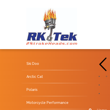
Ski Doo
Arctic Cat
Polaris
Motorcycle Performance