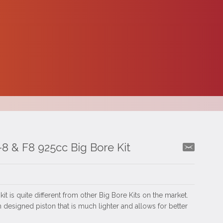
8 & F8 925cc Big Bore Kit
t is quite different from other Big Bore Kits on the market.
 designed piston that is much lighter and allows for better