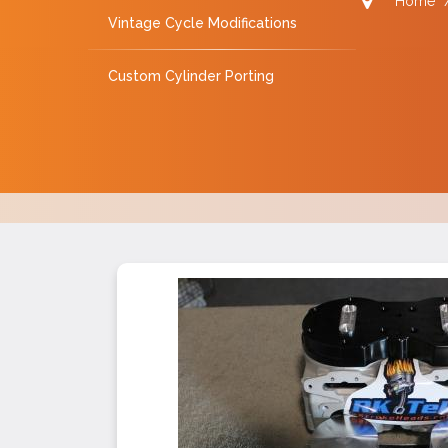
Home
Vintage Cycle Modifications
Custom Cylinder Porting