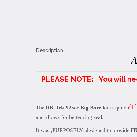
Description
A
PLEASE NOTE: You will need 
dif
The
RK Tek 925cc Big Bore
kit is quite
and allows for better ring seal.
It was ,PURPOSELY, designed to provide
H