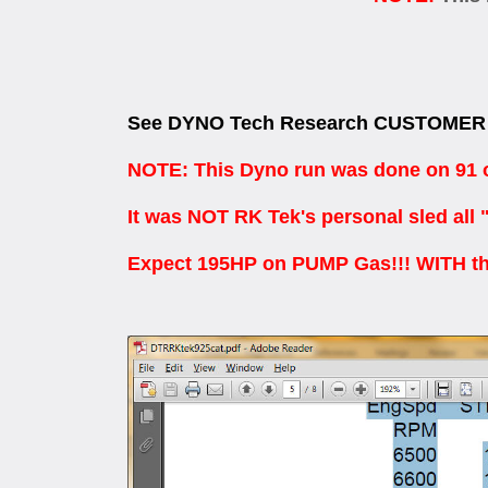
See DYNO Tech Research CUSTOMER 
NOTE: This Dyno run was done on 91 oc
It was NOT RK Tek's personal sled all 
Expect 195HP on PUMP Gas!!! WITH th