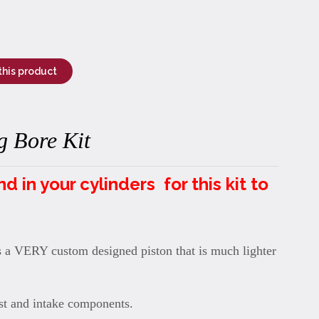
this product
 Bore Kit
in your cylinders for this kit to
s a VERY custom designed piston that is much lighter
t and intake components.