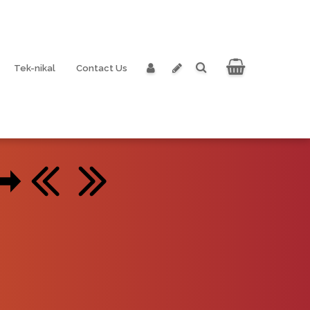
Tek-nikal
Contact Us