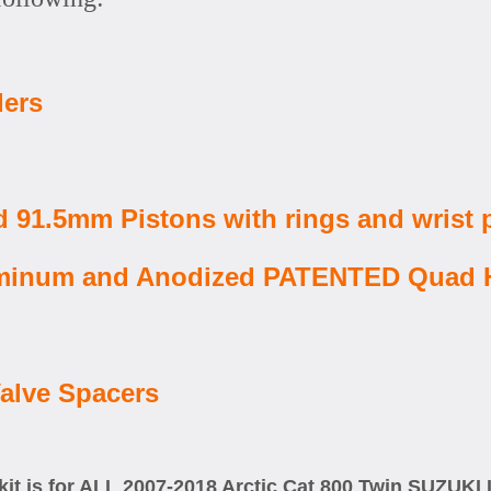
ders
 91.5mm Pistons with rings and wrist 
Aluminum and Anodized PATENTED Quad
alve Spacers
kit is for ALL 2007-2018 Arctic Cat 800 Twin SUZUK