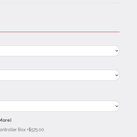
More)
troller Box +$575.00