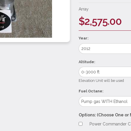
Array
$2,575.00
Year:
Altitude:
Elevation Unit will be used
Fuel Octane:
Options: (Choose One or 
Power Commander Con