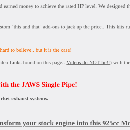
 earned money to achieve the rated HP level. We designed thi
ustom "this and that" add-ons to jack up the price.. This kits
ard to believe.. but it is the case!
ideo Links found on this page..
Videos do NOT lie!!
) with th
ith the JAWS Single Pipe!
arket exhaust systems.
ansform your stock engine into this 925cc M