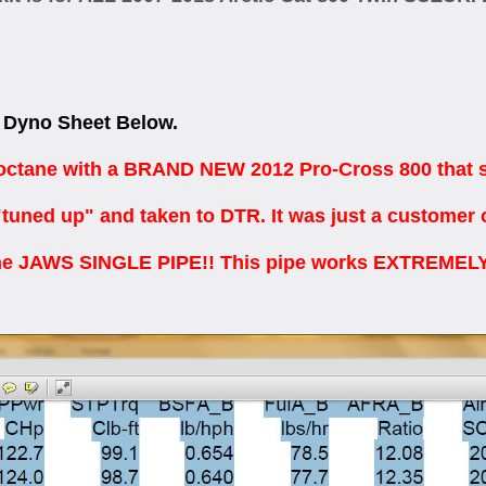
Dyno Sheet Below.
tane with a BRAND NEW 2012 Pro-Cross 800 that stil
"tuned up" and taken to DTR. It was just a customer 
e JAWS SINGLE PIPE!! This pipe works EXTREMELY 