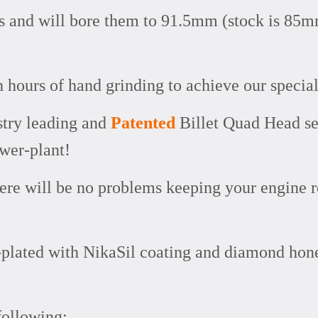
rs and will bore them to 91.5mm (stock is 85m
h hours of hand grinding to achieve our special
stry leading and
Patented
Billet Quad Head se
ower-plant!
here will be no problems keeping your engine r
re-plated with NikaSil coating and diamond ho
following: