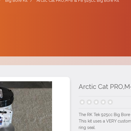
/
Big Bore Kit
/
Arctic Cat PRO,M-8 & F8 925cc Big Bore Kit
Arctic Cat PRO,M-
The RK Tek 925cc Big Bore ki
This kit uses a VERY custom
ring seal.