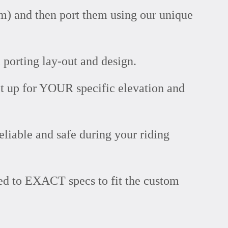
m) and then port them using our unique
 porting lay-out and design.
t up for YOUR specific elevation and
eliable and safe during your riding
ned to EXACT specs to fit the custom