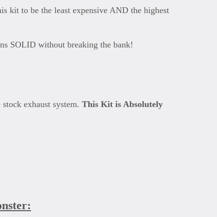
s kit to be the least expensive AND the highest
 runs SOLID without breaking the bank!
e stock exhaust system.
This Kit is Absolutely
onster: