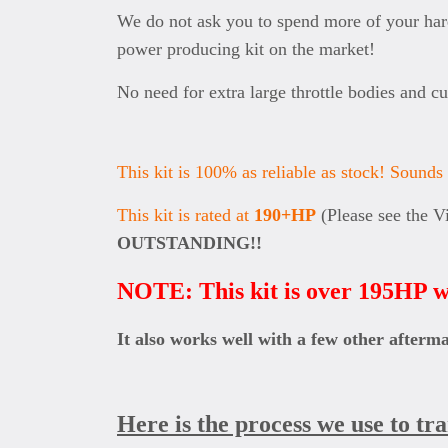
We do not ask you to spend more of your hard
power producing kit on the market!
No need for extra large throttle bodies and c
This kit is 100% as reliable as stock! Sounds h
This kit is rated at
190+HP
(Please see the V
OUTSTANDING!!
NOTE: This kit is over 195HP w
It also works well with a few other afterm
Here is the process we use to tr