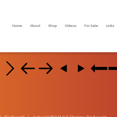
Home
About
Shop
Videos
For Sale
Links