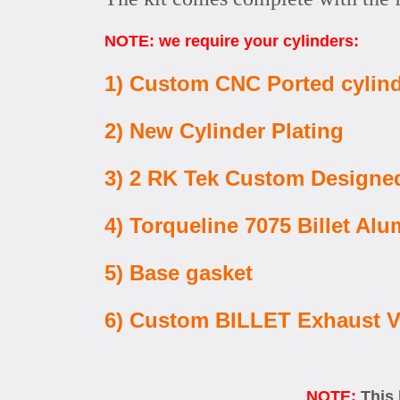
NOTE: we require your cylinders:
1) Custom CNC Ported cylin
2) New Cylinder Plating
3) 2 RK Tek Custom Designed
4) Torqueline 7075 Billet 
5) Base gasket
6) Custom BILLET Exhaust V
NOTE:
This 