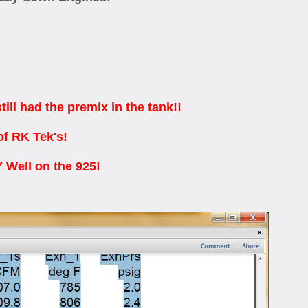
l had the premix in the tank!!
of RK Tek's!
Well on the 925!