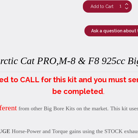
Ask a question about 
rctic Cat PRO,M-8 & F8 925cc Big
to CALL for this kit and you must send 
be completed
.
ferent
from other Big Bore Kits on the market. This kit use
UGE
Horse-Power and Torque gains using the STOCK exhaus