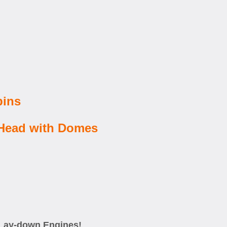
pins
 Head with Domes
I Lay-down Engines!