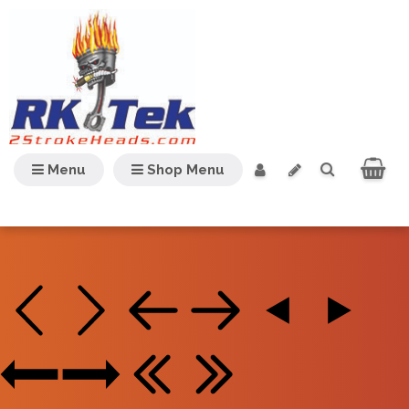
Menu
Shop Menu