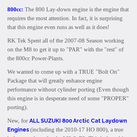
800cc:
The 800 Lay-down engine is the engine that
requires the most attention. In fact, it is surprising
that this engine even runs as well as it does!
RK Tek Spent all of the 2007-08 Season working
on the M8 to get it up to "PAR" with the "rest" of
the 800cc Power-Plants.
We wanted to come up with a TRUE "Bolt On"
Package that will greatly enhance engine
performance without cylinder porting (Even though
this engine is in desperate need of some "PROPER"
porting).
New, for
ALL SUZUKI 800 Arctic Cat Laydown
Engines
(including the 2010-17 HO 800), a true