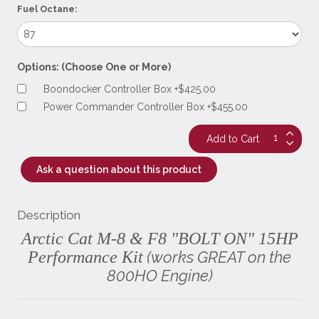
Fuel Octane:
Options: (Choose One or More)
Boondocker Controller Box +$425.00
Power Commander Controller Box +$455.00
Ask a question about this product
Description
Arctic Cat M-8 & F8 "BOLT ON" 15HP
Performance Kit
(works GREAT on the
800HO Engine)