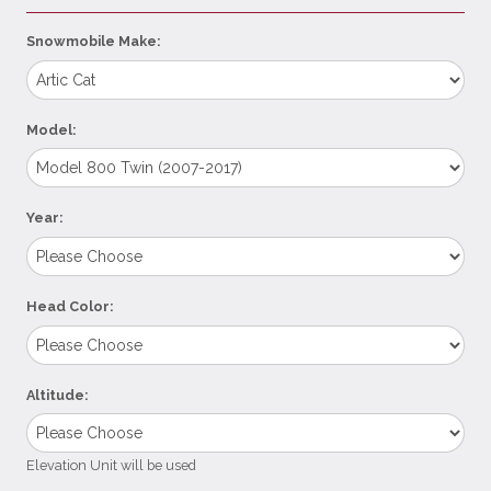
Snowmobile Make:
Model:
Year:
Head Color:
Altitude:
Elevation Unit will be used