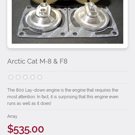
Arctic Cat M-8 & F8
The 800 Lay-down engine is the engine that requires the
most attention. In fact, it is surprising that this engine even
runs as well as it does!
Array
$535.00