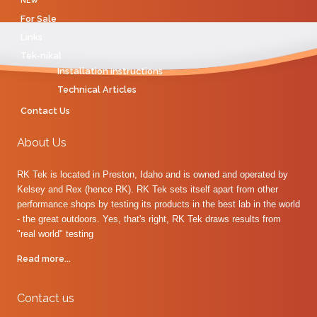
NEW
For Sale
Links
Tek-nikal
Installation Instructions
Technical Articles
Contact Us
About Us
RK Tek is located in Preston, Idaho and is owned and operated by
Kelsey and Rex (hence RK). RK Tek sets itself apart from other
performance shops by testing its products in the best lab in the world
- the great outdoors. Yes, that's right, RK Tek draws results from
"real world" testing
Read more...
Contact us