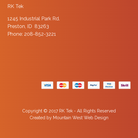
RK Tek
1245 Industrial Park Rd.
Preston, ID 83263
Phone: 208-852-3221
Copyright © 2017 RK Tek - All Rights Reserved
Created by
Mountain West Web Design