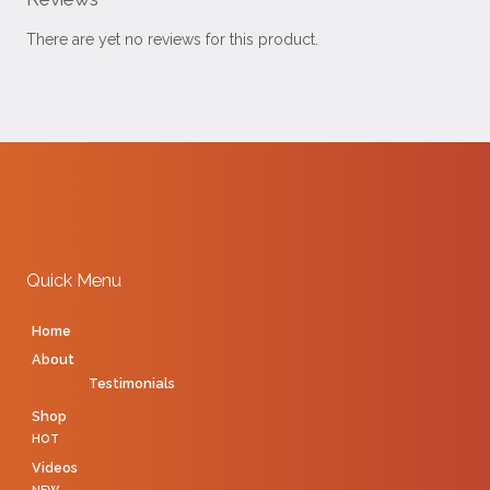
There are yet no reviews for this product.
Quick Menu
Home
About
Testimonials
Shop
HOT
Videos