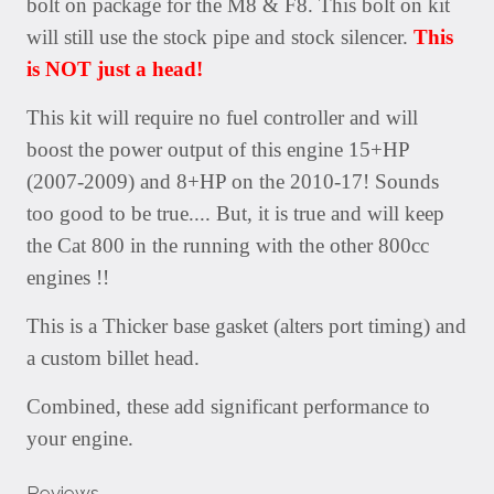
bolt on package for the M8 & F8. This bolt on kit
will still use the stock pipe and stock silencer.
This
is NOT just a head!
This kit will require no fuel controller and will
boost the power output of this engine 15+HP
(2007-2009) and 8+HP on the 2010-17! Sounds
too good to be true.... But, it is true and will keep
the Cat 800 in the running with the other 800cc
engines !!
This is a Thicker base gasket (alters port timing) and
a custom billet head.
Combined, these add significant performance to
your engine.
Reviews