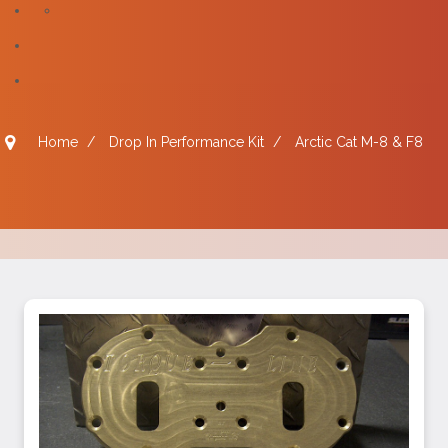
Home
/
Drop In Performance Kit
/
Arctic Cat M-8 & F8