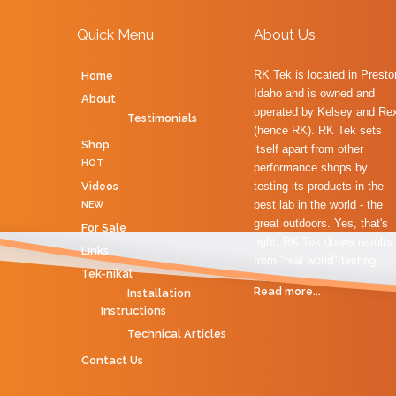
Quick Menu
About Us
RK Tek is located in Presto
Home
Idaho and is owned and
About
operated by Kelsey and Re
Testimonials
(hence RK). RK Tek sets
Shop
itself apart from other
HOT
performance shops by
Videos
testing its products in the
best lab in the world - the
NEW
great outdoors. Yes, that's
For Sale
right, RK Tek draws results
Links
from "real world" testing
Tek-nikal
Read more...
Installation
Instructions
Technical Articles
Contact Us