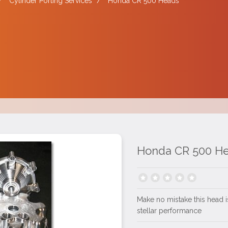
/
Cylinder Porting Services
/
Honda CR 500 Heads
Honda CR 500 H
Make no mistake this head is
stellar performance