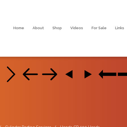
Home
About
Shop
Videos
For Sale
Links