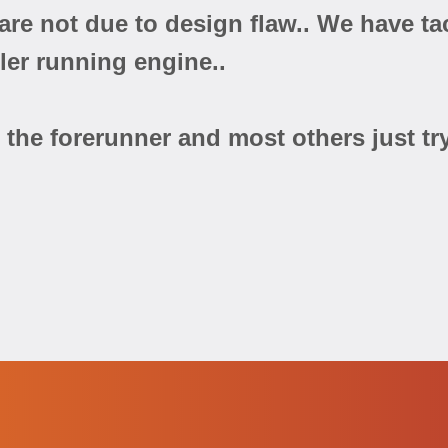
y are not due to design flaw.. We have 
oler running engine..
the forerunner and most others just try 