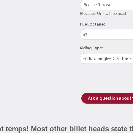
Elevation Unit will be used
Fuel Octane:
Riding Type:
Ask a question about 
 temps! Most other billet heads state t