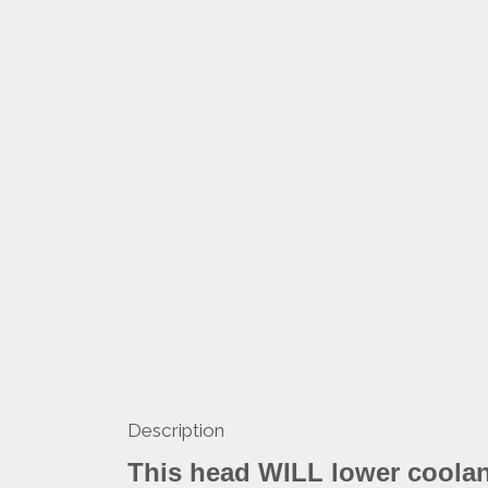
Description
This head WILL lower coolant