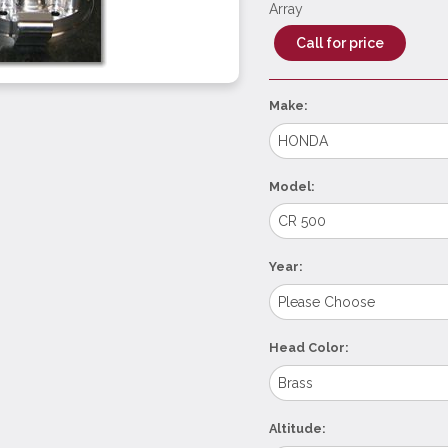
Array
Call for price
Make:
Model:
Year:
Head Color:
Altitude: