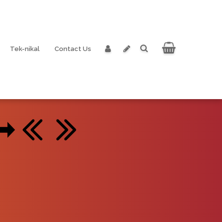
Tek-nikal
Contact Us