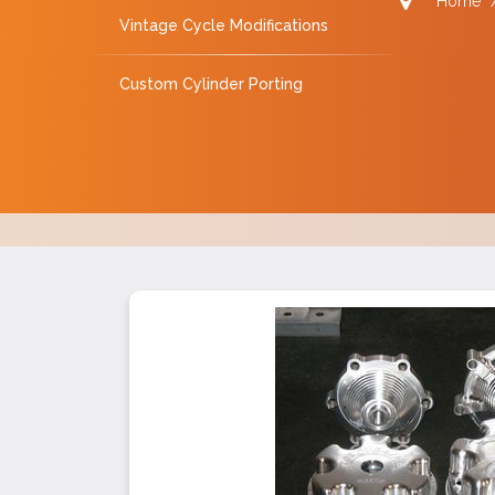
Home
Vintage Cycle Modifications
Custom Cylinder Porting