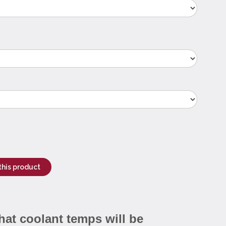
this product
hat coolant temps will be