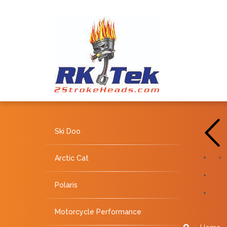
Ski Doo
Arctic Cat
Polaris
Motorcycle Performance