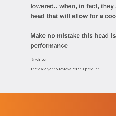
lowered.. when, in fact, the
head that will allow for a co
Make no mistake this head is 
performance
Reviews
There are yet no reviews for this product.