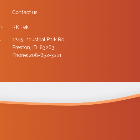
Contact us
n,
RK Tek
1245 Industrial Park Rd.
x
Preston, ID 83263
Phone: 208-852-3221