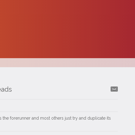
eads
 the forerunner and most others just try and duplicate its