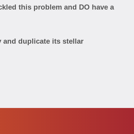
tackled this problem and DO have a
and duplicate its stellar