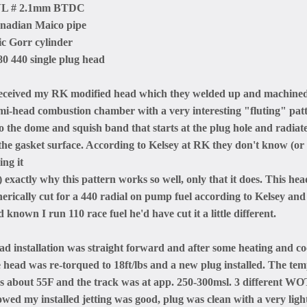
L # 2.1mm BTDC
nadian Maico pipe
ic Gorr cylinder
80 440 single plug head
received my RK modified head which they welded up and machined 
mi-head combustion chamber with a very interesting "fluting" pa
to the dome and squish band that starts at the plug hole and radia
 the gasket surface. According to Kelsey at RK they don't know (or
ing it
 exactly why this pattern works so well, only that it does. This he
nerically cut for a 440 radial on pump fuel according to Kelsey and
 known I run 110 race fuel he'd have cut it a little different.
ad installation was straight forward and after some heating and co
e head was re-torqued to 18ft/lbs and a new plug installed. The te
s about 55F and the track was at app. 250-300msl. 3 different WOT
owed my installed jetting was good, plug was clean with a very ligh