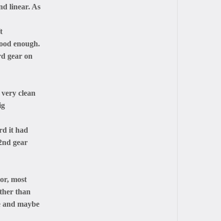
d linear. As
t
good enough.
rd gear on
 very clean
ig
rd it had
 2nd gear
lor, most
other than
re and maybe