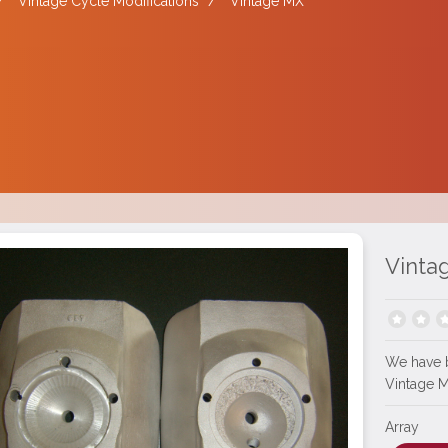
/
Vintage Cycle Modifications
/
Vintage MX
Vinta
We have 
Vintage 
Array