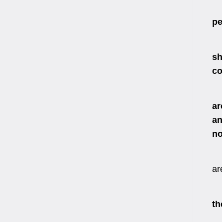
We
pe
In
sh
co
Af
ar
an
no
ar
We
th