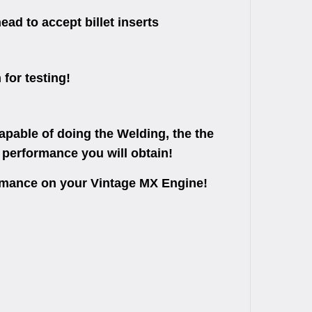
ad to accept billet inserts
 for testing!
apable of doing the Welding, the the
 performance you will obtain!
ormance on your Vintage MX Engine!