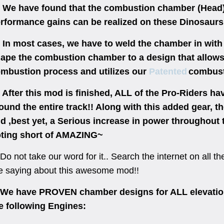
 have found that the combustion chamber (Head)
rformance gains can be realized on these Dinosaurs
 most cases, we have to weld the chamber in with s
ape the combustion chamber to a design that allows
mbustion process and utilizes our
Patented
combust
ter this mod is finished, ALL of the Pro-Riders hav
ound the entire track!! Along with this added gear, th
d ,best yet, a Serious increase in power throughou
ting short of AMAZING~
Do not take our word for it.. Search the internet on all 
e saying about this awesome mod!!
 have PROVEN chamber designs for ALL elevation
e following Engines: