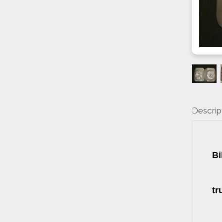
Descrip
W
Bi
Si
tr