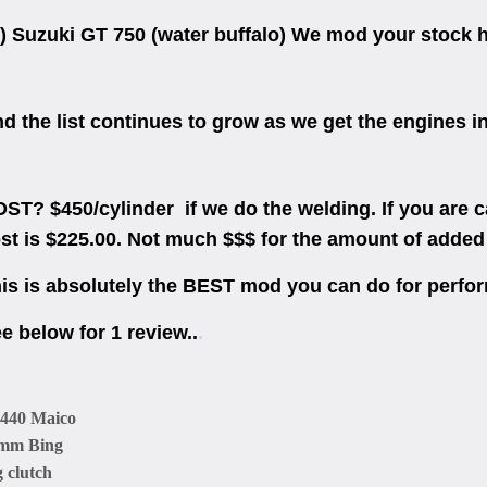
) Suzuki GT 750 (water buffalo) We mod your stock he
d the list continues to grow as we get the engines in
ST? $450/cylinder if we do the welding. If you are c
st is $225.00. Not much $$$ for the amount of added
is is absolutely the BEST mod you can do for perf
e below for 1 review..
.
 440 Maico
mm Bing
g clutch