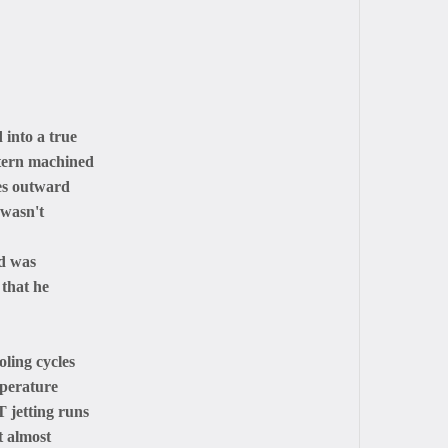
into a true
ttern machined
tes outward
 wasn't
ad was
 that he
oling cycles
mperature
 jetting runs
t almost