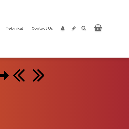
Tek-nikal
Contact Us