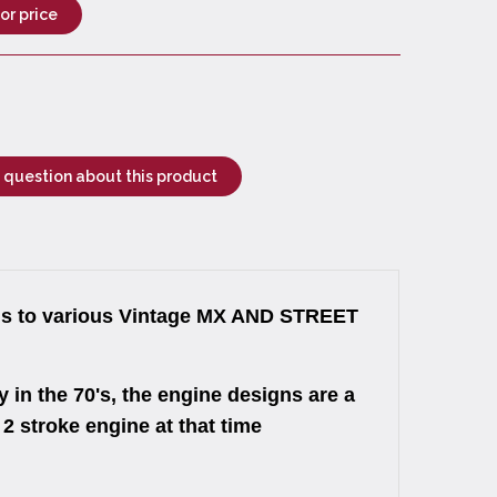
for price
 question about this product
to various Vintage MX AND STREET
 in the 70's, the engine designs are a
 stroke engine at that time