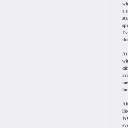
wh
a s
sta
sp
I'
thi
At
wi
dif
3r
me 
for
Af
li
WO
ev