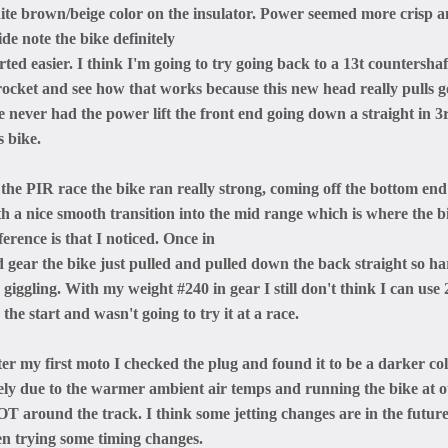
ite brown/beige color on the insulator. Power seemed more crisp an
ide note the bike definitely
rted easier. I think I'm going to try going back to a 13t countershaf
rocket and see how that works because this new head really pulls 
ve never had the power lift the front end going down a straight in 3
s bike.
 the PIR race the bike ran really strong, coming off the bottom end
th a nice smooth transition into the mid range which is where the b
ference is that I noticed. Once in
d gear the bike just pulled and pulled down the back straight so ha
giggling. With my weight #240 in gear I still don't think I can use
 the start and wasn't going to try it at a race.
ter my first moto I checked the plug and found it to be a darker co
kely due to the warmer ambient air temps and running the bike at 
T around the track. I think some jetting changes are in the futu
en trying some timing changes.