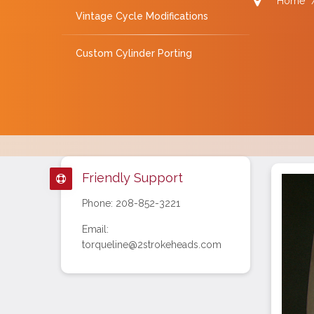
Home
Vintage Cycle Modifications
Custom Cylinder Porting
Friendly Support
Phone: 208-852-3221
Email:
torqueline@2strokeheads.com