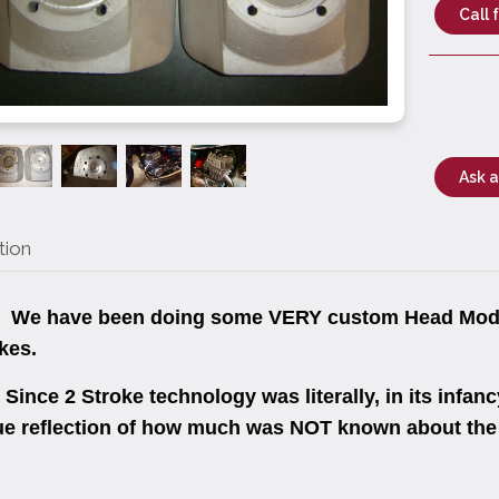
Call 
Ask a
tion
e have been doing some VERY custom Head Mods 
kes.
nce 2 Stroke technology was literally, in its infancy
ue reflection of how much was NOT known about the 2