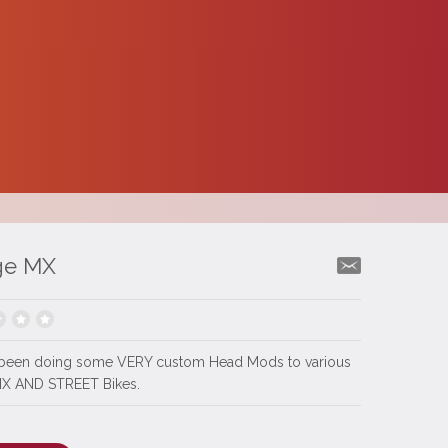
ge MX
been doing some VERY custom Head Mods to various
MX AND STREET Bikes.