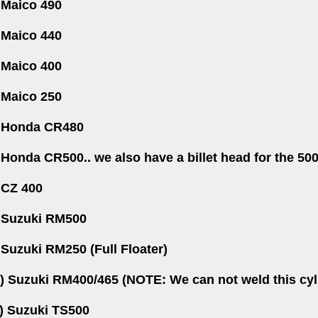
 Maico 490
 Maico 440
 Maico 400
 Maico 250
 Honda CR480
 Honda CR500.. we also have a billet head for the 50
 CZ 400
 Suzuki RM500
 Suzuki RM250 (Full Floater)
) Suzuki RM400/465 (NOTE: We can not weld this cylin
) Suzuki TS500