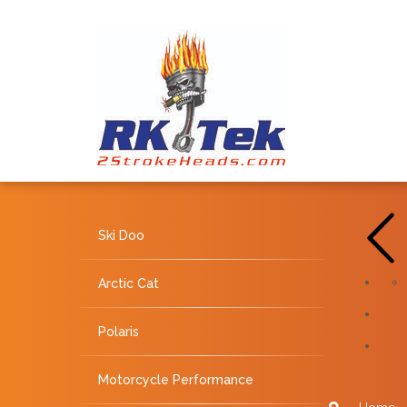
Ski Doo
Arctic Cat
Polaris
Motorcycle Performance