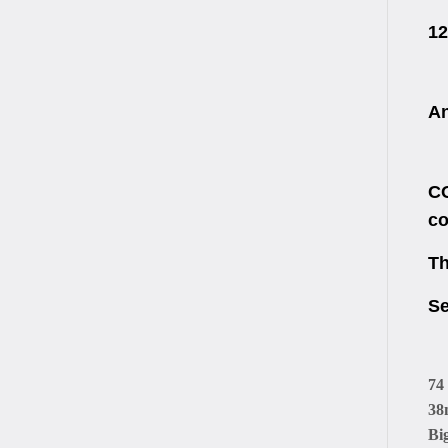
12
An
CO
co
Th
Se
74
38
Bi