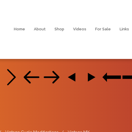
Home
About
Shop
Videos
For Sale
Links