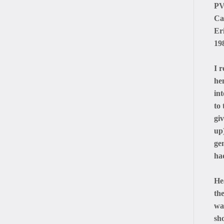
PV
Ca
Er
19
I 
he
in
to
giv
up)
ge
had
He
th
wa
sh