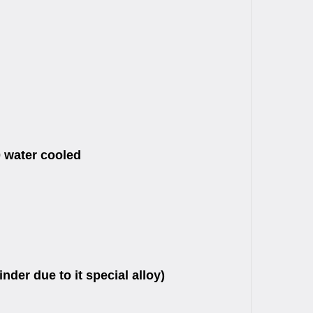
0 water cooled
der due to it special alloy)