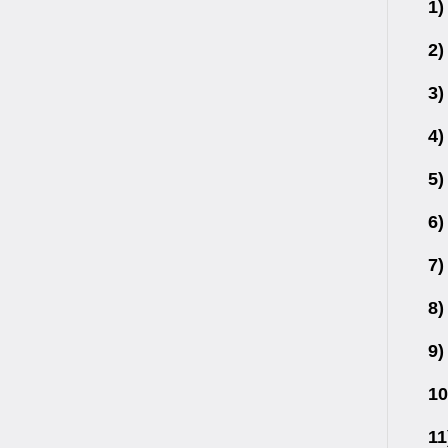
1)
2)
3)
4)
5)
6)
7)
8)
9)
10
11