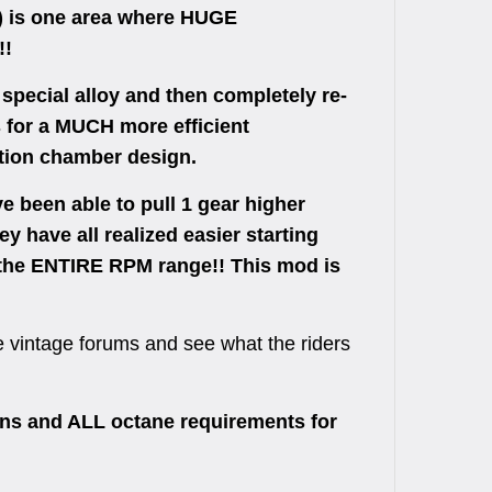
 is one area where HUGE
!!
pecial alloy and then completely re-
 for a MUCH more efficient
ion chamber design.
e been able to pull 1 gear higher
ey have all realized easier starting
t the ENTIRE RPM range!! This mod is
the vintage forums and see what the riders
s and ALL octane requirements for