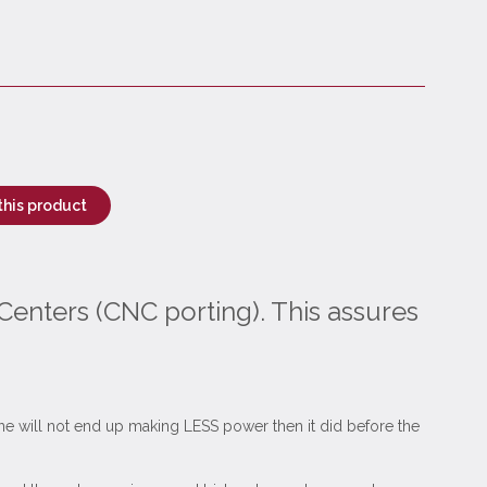
this product
Centers (CNC porting). This assures
ngine will not end up making LESS power then it did before the