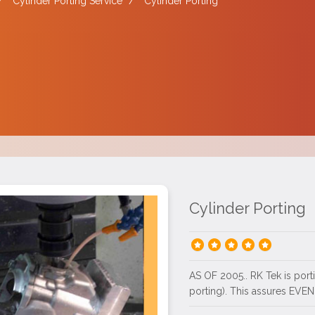
/
Cylinder Porting Service
/
Cylinder Porting
Cylinder Porting
AS OF 2005.. RK Tek is por
porting). This assures EVEN