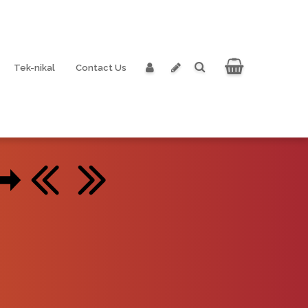
Tek-nikal
Contact Us