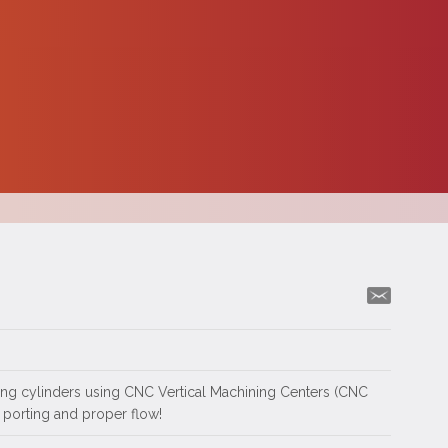
ting cylinders using CNC Vertical Machining Centers (CNC
 porting and proper flow!