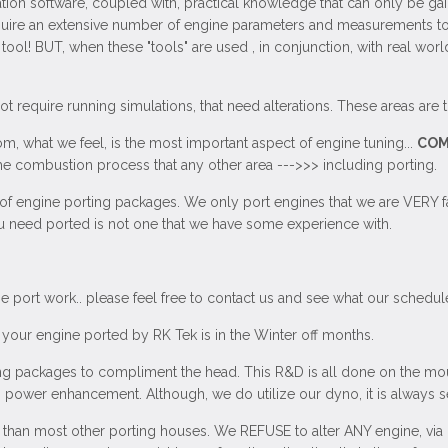
ation software, coupled with, practical knowledge that can only be gai
ire an extensive number of engine parameters and measurements to be
ool! BUT, when these "tools" are used , in conjunction, with real wor
 require running simulations, that need alterations. These areas are t
om, what we feel, is the most important aspect of engine tuning...
COM
 combustion process that any other area --->>> including porting.
 of engine porting packages. We only port engines that we are VERY fa
you need ported is not one that we have some experience with.
 port work.. please feel free to contact us and see what our schedule
your engine ported by RK Tek is in the Winter off months.
 packages to compliment the head. This R&D is all done on the mou
" power enhancement. Although, we do utilize our dyno, it is always s
nt than most other porting houses. We REFUSE to alter ANY engine, via p