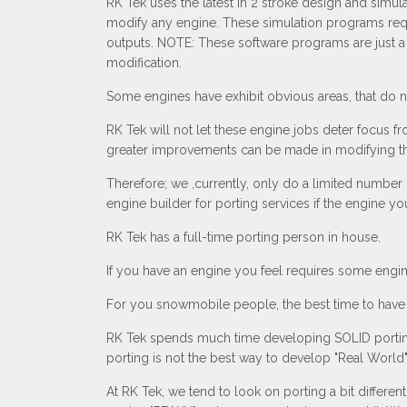
RK Tek uses the latest in 2 stroke design and simul
modify any engine. These simulation programs requ
outputs. NOTE: These software programs are just a t
modification.
Some engines have exhibit obvious areas, that do not
RK Tek will not let these engine jobs deter focus fr
greater improvements can be made in modifying the
Therefore; we ,currently, only do a limited number
engine builder for porting services if the engine 
RK Tek has a full-time porting person in house.
If you have an engine you feel requires some engine
For you snowmobile people, the best time to have 
RK Tek spends much time developing SOLID porting
porting is not the best way to develop "Real World
At RK Tek, we tend to look on porting a bit differe