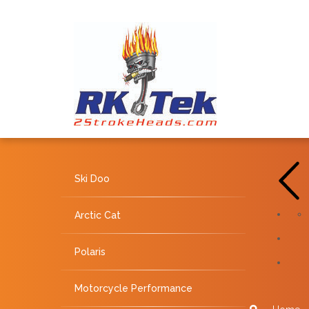
Ski Doo
Arctic Cat
Polaris
Motorcycle Performance