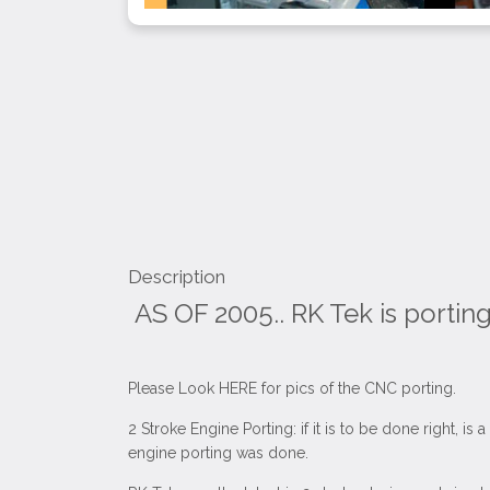
Description
AS OF 2005.. RK Tek is portin
Please Look HERE for pics of the CNC porting.
2 Stroke Engine Porting: if it is to be done right, 
engine porting was done.