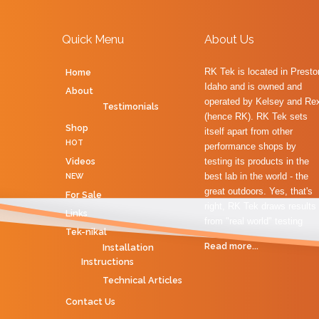
Quick Menu
About Us
RK Tek is located in Presto
Home
Idaho and is owned and
About
operated by Kelsey and Re
Testimonials
(hence RK). RK Tek sets
Shop
itself apart from other
HOT
performance shops by
Videos
testing its products in the
best lab in the world - the
NEW
great outdoors. Yes, that's
For Sale
right, RK Tek draws results
Links
from "real world" testing
Tek-nikal
Read more...
Installation
Instructions
Technical Articles
Contact Us