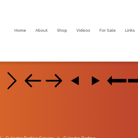
Home
About
Shop
Videos
For Sale
Links