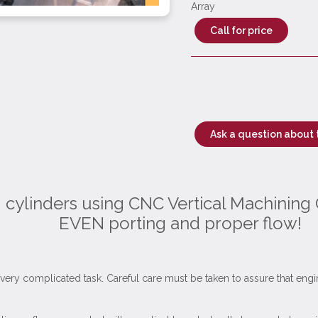
Array
Call for price
Ask a question about 
g cylinders using CNC Vertical Machining 
EVEN porting and proper flow!
is a very complicated task. Careful care must be taken to assure that e