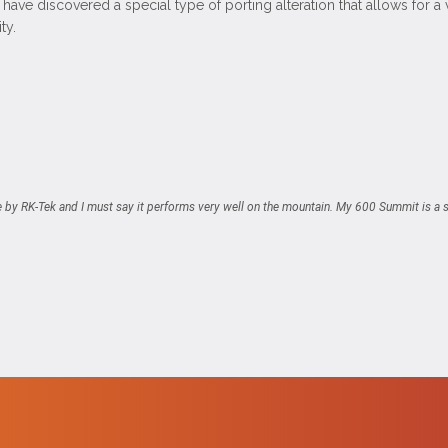
have discovered a special type of porting alteration that allows for 
ty.
e by RK-Tek and I must say it performs very well on the mountain. My 600 Summit is a s