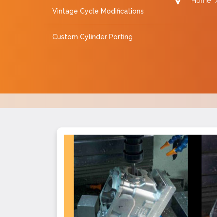
Home
Vintage Cycle Modifications
Custom Cylinder Porting