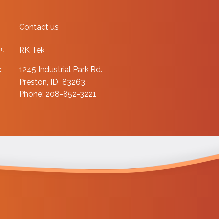
Contact us
n,
RK Tek
1245 Industrial Park Rd.
x
Preston, ID 83263
Phone: 208-852-3221