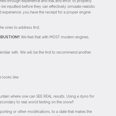
ned through experience and trial and error, to properly
 inputted before they can effectively simulate realistic
ld experience, you have the receipt for a proper engine
he ones to address first.
BUSTION!!
We feel that with MOST modern engines,
miliar with. We will be the first to recommend another
 looks like.
ntain where one can SEE REAL results. Using a dyno for
econdary to real world testing on the snow!!
orting or other modifications, to a state that makes the