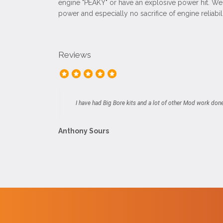
engine "PEAKY" or have an explosive power hit. We 
power and especially no sacrifice of engine reliabili
Reviews
I have had Big Bore kits and a lot of other Mod work don
Anthony Sours