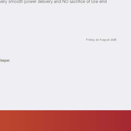
a very smooth power delivery and NO sacrifice of low end
Friday, 10 August 2018
leeper.