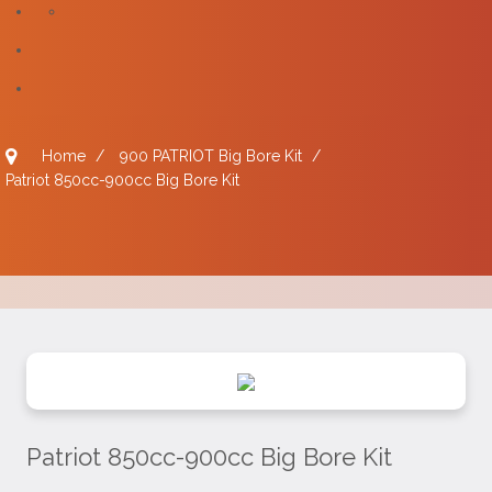
Home
/
900 PATRIOT Big Bore Kit
/
Patriot 850cc-900cc Big Bore Kit
Patriot 850cc-900cc Big Bore Kit