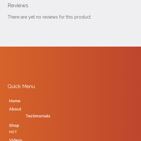
Reviews
There are yet no reviews for this product.
Quick Menu
Home
About
Testimonials
Shop
HOT
Videos