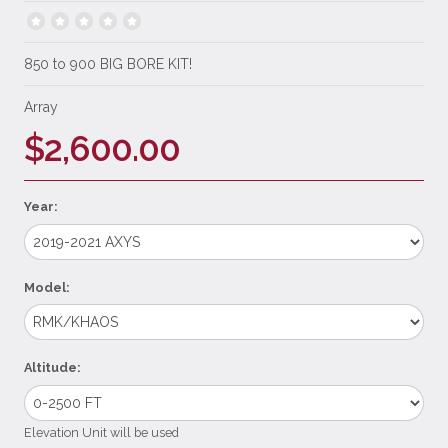
850 to 900 BIG BORE KIT!
Array
$2,600.00
Year:
Model:
Altitude:
Elevation Unit will be used