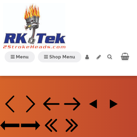
Menu
Shop Menu