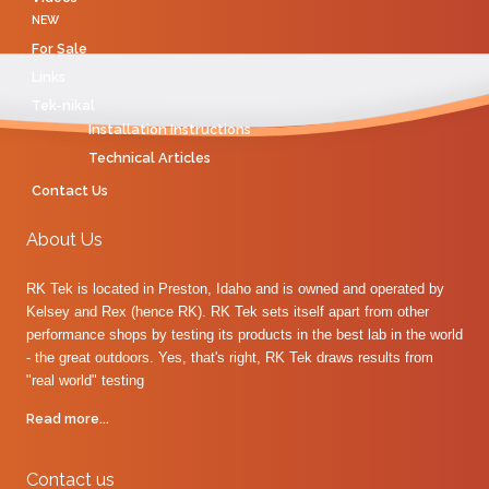
NEW
For Sale
Links
Tek-nikal
Installation Instructions
Technical Articles
Contact Us
About Us
RK Tek is located in Preston, Idaho and is owned and operated by
Kelsey and Rex (hence RK). RK Tek sets itself apart from other
performance shops by testing its products in the best lab in the world
- the great outdoors. Yes, that's right, RK Tek draws results from
"real world" testing
Read more...
Contact us