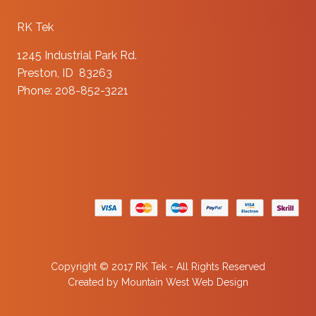
RK Tek
1245 Industrial Park Rd.
Preston, ID 83263
Phone: 208-852-3221
Copyright © 2017 RK Tek - All Rights Reserved
Created by
Mountain West Web Design