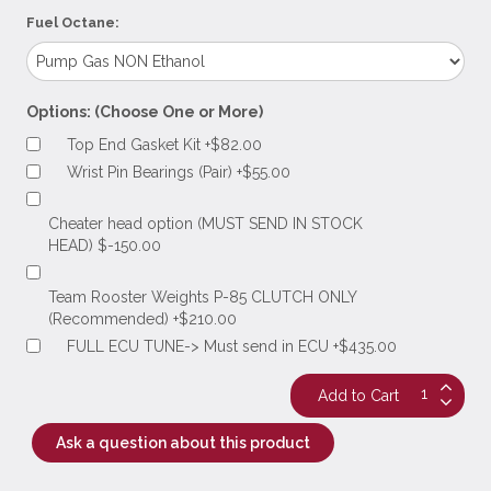
Fuel Octane:
Options: (Choose One or More)
Top End Gasket Kit +$82.00
Wrist Pin Bearings (Pair) +$55.00
Cheater head option (MUST SEND IN STOCK
HEAD) $-150.00
Team Rooster Weights P-85 CLUTCH ONLY
(Recommended) +$210.00
FULL ECU TUNE-> Must send in ECU +$435.00
Ask a question about this product