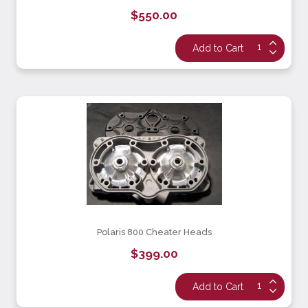
$550.00
Polaris 800 Cheater Heads
$399.00