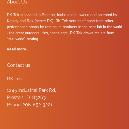
About Us
RK Tek is located in Preston, Idaho and is owned and operated by
Kelsey and Rex (hence RK). RK Tek sets itself apart from other
performance shops by testing its products in the best lab in the world
- the great outdoors. Yes, that's right, RK Tek draws results from
"real world" testing
Read more...
Contact us
RK Tek
1245 Industrial Park Rd.
Preston, ID 83263
Phone: 208-852-3221