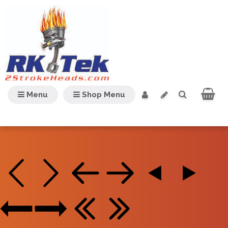
Menu
Shop Menu