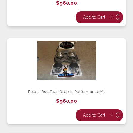
$960.00
Polaris 600 Twin Drop-In Performance Kit
$960.00