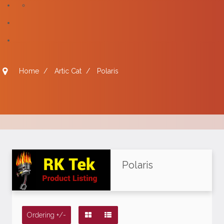
Home
/
Artic Cat
/
Polaris
Polaris
Ordering +/-