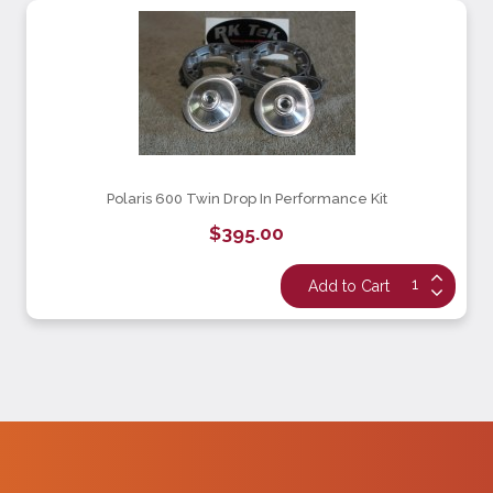
Polaris 600 Twin Drop In Performance Kit
$395.00