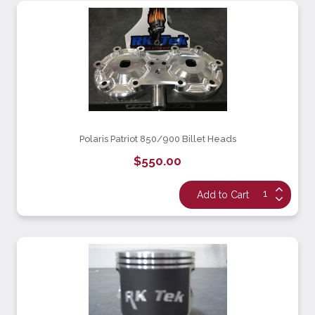
Polaris Patriot 850/900 Billet Heads
$550.00