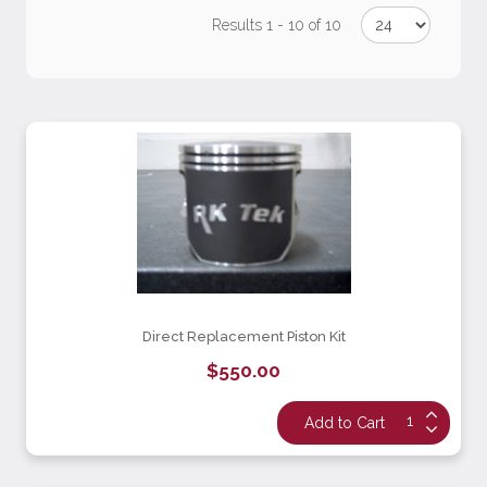
Results 1 - 10 of 10
Direct Replacement Piston Kit
$550.00