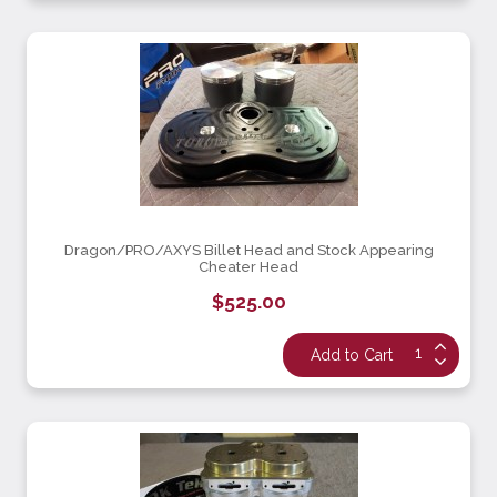
Dragon/PRO/AXYS Billet Head and Stock Appearing
Cheater Head
$525.00