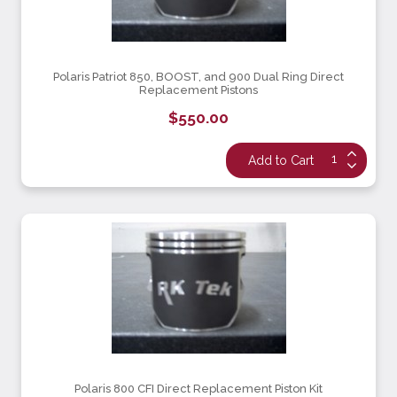
Polaris Patriot 850, BOOST, and 900 Dual Ring Direct
Replacement Pistons
$550.00
Polaris 800 CFI Direct Replacement Piston Kit