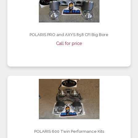
POLARIS PRO and AXYS 858 CFI Big Bore
Call for price
POLARIS 600 Twin Performance Kits