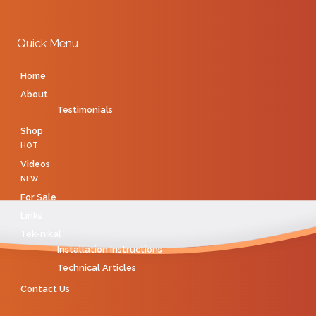
Quick Menu
Home
About
Testimonials
Shop
HOT
Videos
NEW
For Sale
Links
Tek-nikal
Installation Instructions
Technical Articles
Contact Us