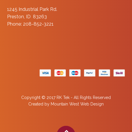
1245 Industrial Park Rd.
Preston, ID 83263
Phone: 208-852-3221
Copyright © 2017 RK Tek - All Rights Reserved
Created by
Mountain West Web Design