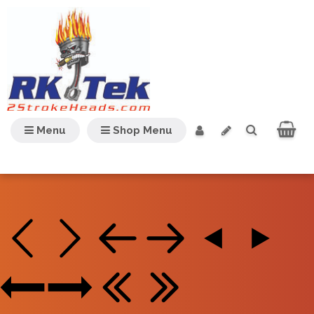
Menu
Shop Menu