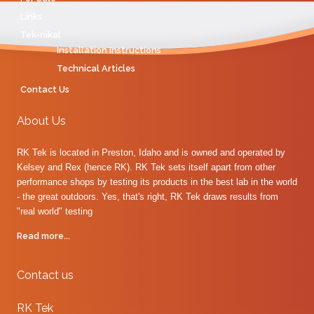
Links
Tek-nikal
Installation Instructions
Technical Articles
Contact Us
About Us
RK Tek is located in Preston, Idaho and is owned and operated by
Kelsey and Rex (hence RK). RK Tek sets itself apart from other
performance shops by testing its products in the best lab in the world
- the great outdoors. Yes, that's right, RK Tek draws results from
"real world" testing
Read more...
Contact us
RK Tek