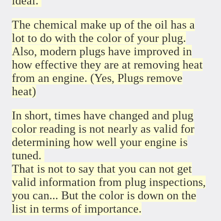
ideal.
The chemical make up of the oil has a
lot to do with the color of your plug.
Also, modern plugs have improved in
how effective they are at removing heat
from an engine. (Yes, Plugs remove
heat)
In short, times have changed and plug
color reading is not nearly as valid for
determining how well your engine is
tuned.
That is not to say that you can not get
valid information from plug inspections,
you can... But the color is down on the
list in terms of importance.