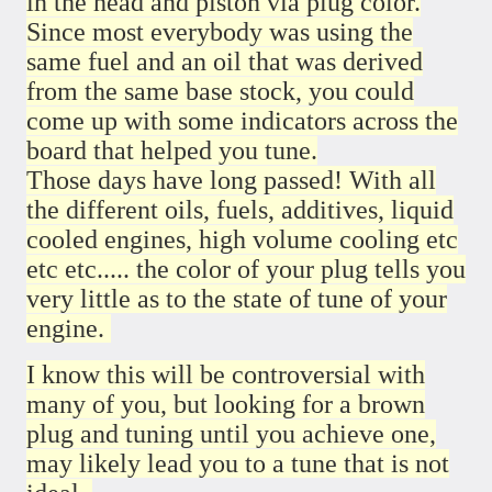
in the head and piston via plug color.
Since most everybody was using the
same fuel and an oil that was derived
from the same base stock, you could
come up with some indicators across the
board that helped you tune.
Those days have long passed! With all
the different oils, fuels, additives, liquid
cooled engines, high volume cooling etc
etc etc..... the color of your plug tells you
very little as to the state of tune of your
engine.
I know this will be controversial with
many of you, but looking for a brown
plug and tuning until you achieve one,
may likely lead you to a tune that is not