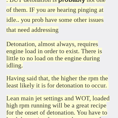
of them. IF you are hearing pinging at
idle.. you prob have some other issues
that need addressing
Detonation, almost always, requires
engine load in order to exist. There is
little to no load on the engine during
idling.
Having said that, the higher the rpm the
least likely it is for detonation to occur.
Lean main jet settings and WOT, loaded
high rpm running will be a great recipe
for the onset of detonation. You have to