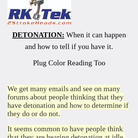
DETONATION:
When it can happen
and how to tell if you have it.
Plug Color Reading Too
We get many emails and see on many
forums about people thinking that they
have detonation and how to determine if
they do or do not.
It seems common to have people think
that they are hearing detonation at idle.