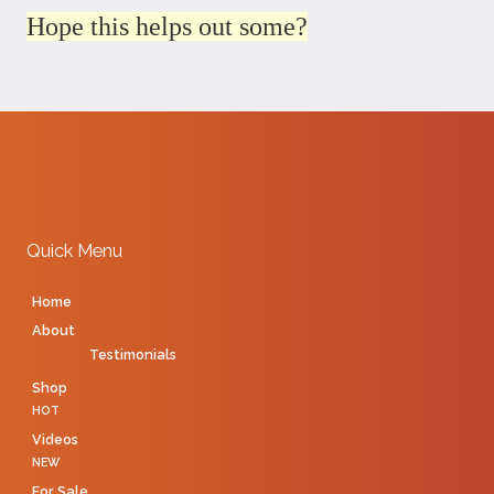
Hope this helps out some?
Quick Menu
Home
About
Testimonials
Shop
HOT
Videos
NEW
For Sale