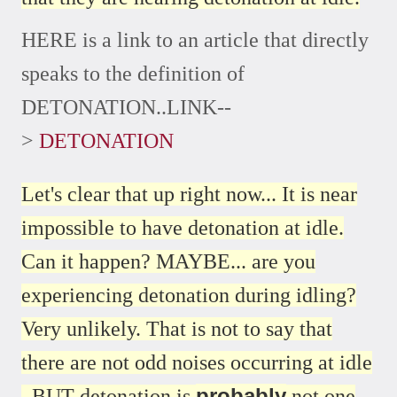
HERE is a link to an article that directly
speaks to the definition of
DETONATION..LINK--
>
DETONATION
Let's clear that up right now... It is near
impossible to have detonation at idle.
Can it happen? MAYBE... are you
experiencing detonation during idling?
Very unlikely. That is not to say that
there are not odd noises occurring at idle
probably
. BUT detonation is
not one