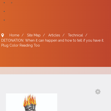
Home
/
Site Map
/
Articles
/
Technical
/
DETONATION: When it can happen and how to tell if you have it.
Plug Color Reading Too