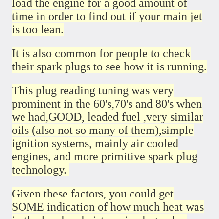
load the engine for a good amount of
time in order to find out if your main jet
is too lean.
It is also common for people to check
their spark plugs to see how it is running.
This plug reading tuning was very
prominent in the 60's,70's and 80's when
we had,GOOD, leaded fuel ,very similar
oils (also not so many of them),simple
ignition systems, mainly air cooled
engines, and more primitive spark plug
technology.
Given these factors, you could get
SOME indication of how much heat was