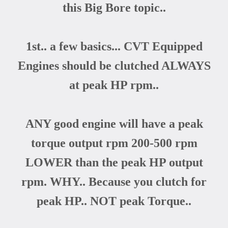
this Big Bore topic..
1st.. a few basics... CVT Equipped
Engines should be clutched ALWAYS
at peak HP rpm..
ANY good engine will have a peak
torque output rpm 200-500 rpm
LOWER than the peak HP output
rpm. WHY.. Because you clutch for
peak HP.. NOT peak Torque..