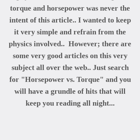
torque and horsepower was never the
intent of this article.. I wanted to keep
it very simple and refrain from the
physics involved.. However; there are
some very good articles on this very
subject all over the web.. Just search
for "Horsepower vs. Torque" and you
will have a grundle of hits that will
keep you reading all night...