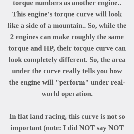
torque numbers as another engine..
This engine's torque curve will look
like a side of a mountain.. So, while the
2 engines can make roughly the same
torque and HP, their torque curve can
look completely different. So, the area
under the curve really tells you how
the engine will "perform" under real-
world operation.
In flat land racing, this curve is not so
important (note: I did NOT say NOT