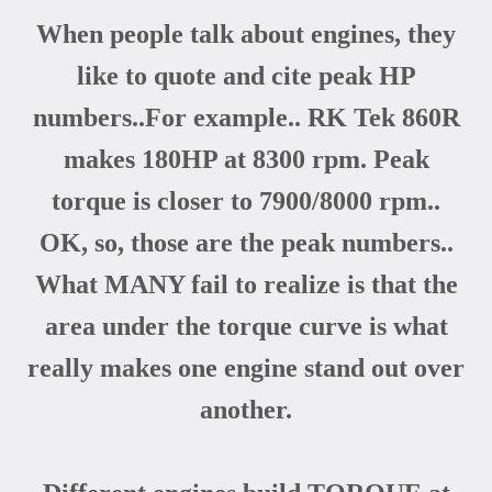
When people talk about engines, they
like to quote and cite peak HP
numbers..For example.. RK Tek 860R
makes 180HP at 8300 rpm. Peak
torque is closer to 7900/8000 rpm..
OK, so, those are the peak numbers..
What MANY fail to realize is that the
area under the torque curve is what
really makes one engine stand out over
another.