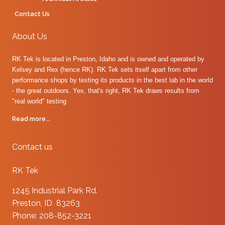
Contact Us
About Us
RK Tek is located in Preston, Idaho and is owned and operated by
Kelsey and Rex (hence RK). RK Tek sets itself apart from other
performance shops by testing its products in the best lab in the world
- the great outdoors. Yes, that's right, RK Tek draws results from
"real world" testing
Read more...
Contact us
RK Tek
1245 Industrial Park Rd.
Preston, ID 83263
Phone: 208-852-3221