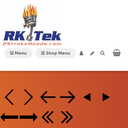
Menu
Shop Menu