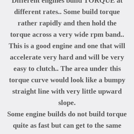
Different engines build TORQUE at
different rates.. Some build torque
rather rapidly and then hold the
torque across a very wide rpm band..
This is a good engine and one that will
accelerate very hard and will be very
easy to clutch.. The area under this
torque curve would look like a bumpy
straight line with very little upward
slope.
Some engine builds do not build torque
quite as fast but can get to the same