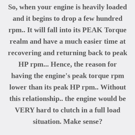
So, when your engine is heavily loaded
and it begins to drop a few hundred
rpm.. It will fall into its PEAK Torque
realm and have a much easier time at
recovering and returning back to peak
HP rpm... Hence, the reason for
having the engine's peak torque rpm
lower than its peak HP rpm.. Without
this relationship.. the engine would be
VERY hard to clutch in a full load
situation. Make sense?