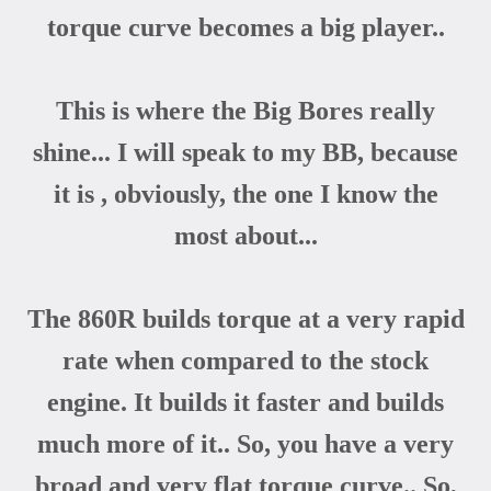
torque curve becomes a big player..
This is where the Big Bores really
shine... I will speak to my BB, because
it is , obviously, the one I know the
most about...
The 860R builds torque at a very rapid
rate when compared to the stock
engine. It builds it faster and builds
much more of it.. So, you have a very
broad and very flat torque curve.. So,