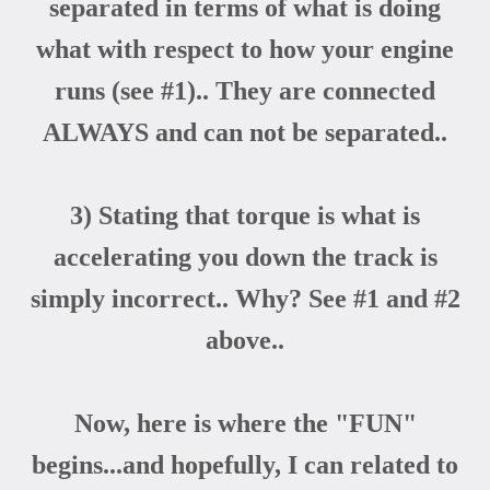
separated in terms of what is doing
what with respect to how your engine
runs (see #1).. They are connected
ALWAYS and can not be separated..
3) Stating that torque is what is
accelerating you down the track is
simply incorrect.. Why? See #1 and #2
above..
Now, here is where the "FUN"
begins...and hopefully, I can related to