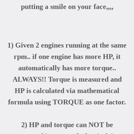
putting a smile on your face,,,,
1) Given 2 engines running at the same
rpm.. if one engine has more HP, it
automatically has more torque..
ALWAYS!! Torque is measured and
HP is calculated via mathematical
formula using TORQUE as one factor.
2) HP and torque can NOT be