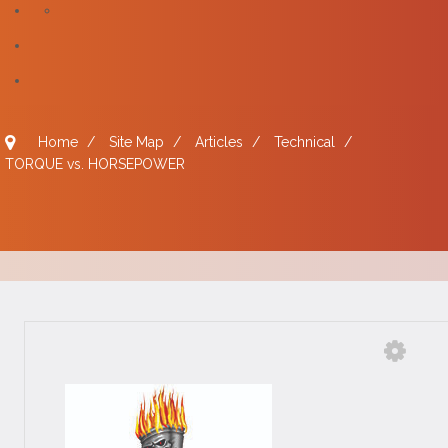
Home
/
Site Map
/
Articles
/
Technical
/
TORQUE vs. HORSEPOWER