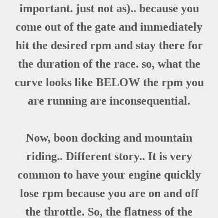
important. just not as
).. because you
come out of the gate and immediately
hit the desired rpm and stay there for
the duration of the race. so, what the
curve looks like BELOW the rpm you
are running are inconsequential.
Now, boon docking and mountain
riding.. Different story.. It is very
common to have your engine quickly
lose rpm because you are on and off
the throttle. So, the flatness of the