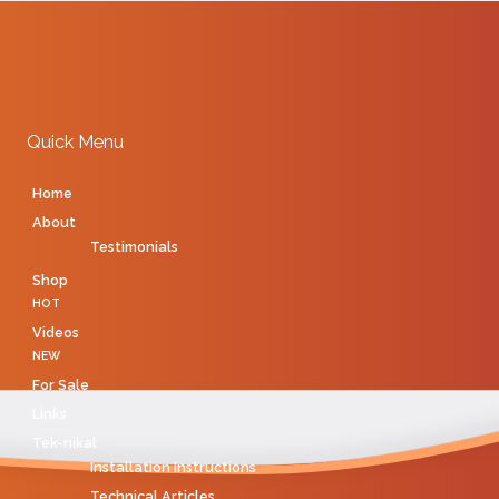
Quick Menu
Home
About
Testimonials
Shop
HOT
Videos
NEW
For Sale
Links
Tek-nikal
Installation Instructions
Technical Articles