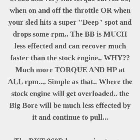
when on and off the throttle OR when
your sled hits a super "Deep" spot and
drops some rpm.. The BB is MUCH
less effected and can recover much
faster than the stock engine.. WHY??
Much more TORQUE AND HP at
ALL rpm.... Simple as that.. Where the
stock engine will get overloaded.. the
Big Bore will be much less effected by
it and continue to pull...