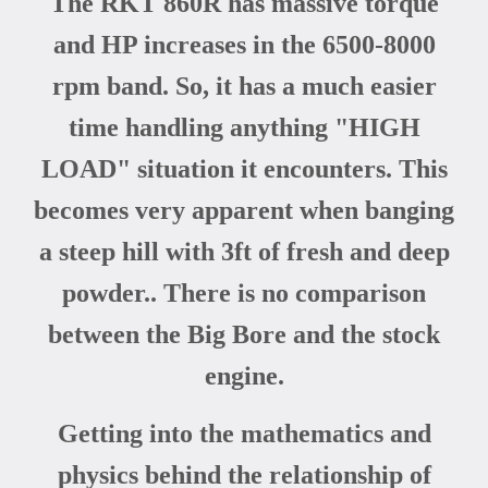
The RKT 860R has massive torque
and HP increases in the 6500-8000
rpm band. So, it has a much easier
time handling anything "HIGH
LOAD" situation it encounters. This
becomes very apparent when banging
a steep hill with 3ft of fresh and deep
powder.. There is no comparison
between the Big Bore and the stock
engine.
Getting into the mathematics and
physics behind the relationship of