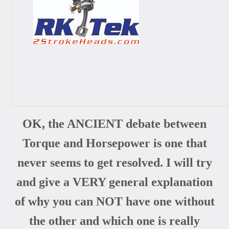
OK, the ANCIENT debate between
Torque and Horsepower is one that
never seems to get resolved. I will try
and give a VERY general explanation
of why you can NOT have one without
the other and which one is really