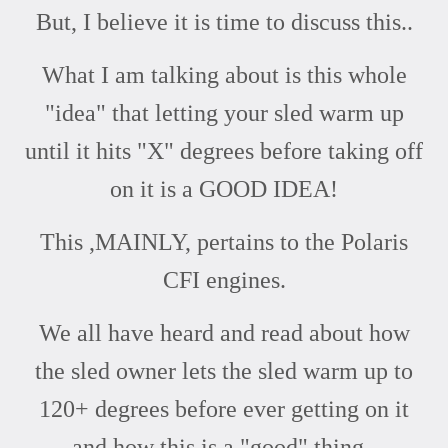
But, I believe it is time to discuss this..
What I am talking about is this whole
"idea" that letting your sled warm up
until it hits "X" degrees before taking off
on it is a GOOD IDEA!
This ,MAINLY, pertains to the Polaris
CFI engines.
We all have heard and read about how
the sled owner lets the sled warm up to
120+ degrees before ever getting on it
and how this is a "good" thing..