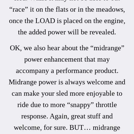
“race” it on the flats or in the meadows,
once the LOAD is placed on the engine,
the added power will be revealed.
OK, we also hear about the “midrange”
power enhancement that may
accompany a performance product.
Midrange power is always welcome and
can make your sled more enjoyable to
ride due to more “snappy” throttle
response. Again, great stuff and
welcome, for sure. BUT… midrange