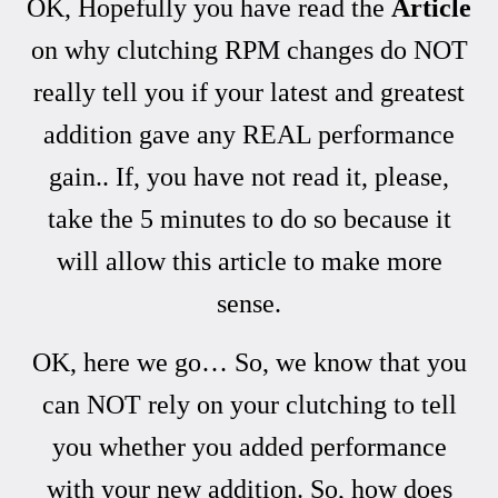
OK, Hopefully you have read the
Article
on why clutching RPM changes do NOT
really tell you if your latest and greatest
addition gave any REAL performance
gain.. If, you have not read it, please,
take the 5 minutes to do so because it
will allow this article to make more
sense.
OK, here we go… So, we know that you
can NOT rely on your clutching to tell
you whether you added performance
with your new addition. So, how does