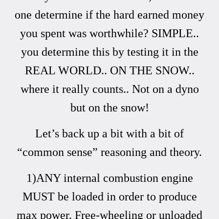
one determine if the hard earned money
you spent was worthwhile? SIMPLE..
you determine this by testing it in the
REAL WORLD.. ON THE SNOW..
where it really counts.. Not on a dyno
but on the snow!
Let’s back up a bit with a bit of
“common sense” reasoning and theory.
1)ANY internal combustion engine
MUST be loaded in order to produce
max power. Free-wheeling or unloaded