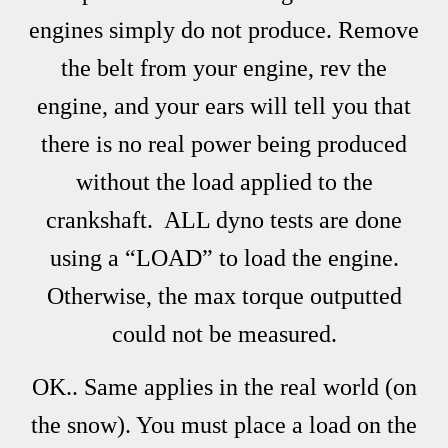
engines simply do not produce. Remove
the belt from your engine, rev the
engine, and your ears will tell you that
there is no real power being produced
without the load applied to the
crankshaft. ALL dyno tests are done
using a “LOAD” to load the engine.
Otherwise, the max torque outputted
could not be measured.
OK.. Same applies in the real world (on
the snow). You must place a load on the