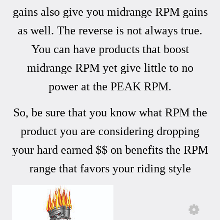
gains also give you midrange RPM gains
as well. The reverse is not always true.
You can have products that boost
midrange RPM yet give little to no
power at the PEAK RPM.
So, be sure that you know what RPM the
product you are considering dropping
your hard earned $$ on benefits the RPM
range that favors your riding style