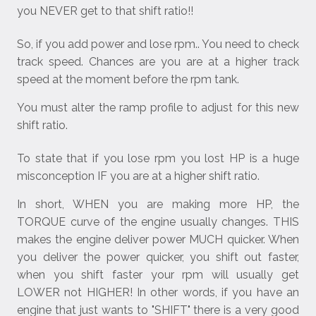
you NEVER get to that shift ratio!!
So, if you add power and lose rpm.. You need to check
track speed. Chances are you are at a higher track
speed at the moment before the rpm tank.
You must alter the ramp profile to adjust for this new
shift ratio.
To state that if you lose rpm you lost HP is a huge
misconception IF you are at a higher shift ratio.
In short, WHEN you are making more HP, the
TORQUE curve of the engine usually changes. THIS
makes the engine deliver power MUCH quicker. When
you deliver the power quicker, you shift out faster,
when you shift faster your rpm will usually get
LOWER not HIGHER! In other words, if you have an
engine that just wants to "SHIFT" there is a very good