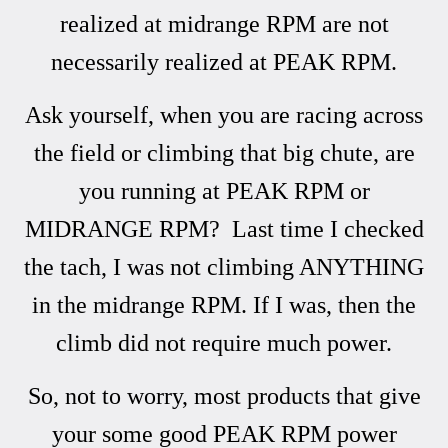
realized at midrange RPM are not
necessarily realized at PEAK RPM.
Ask yourself, when you are racing across
the field or climbing that big chute, are
you running at PEAK RPM or
MIDRANGE RPM? Last time I checked
the tach, I was not climbing ANYTHING
in the midrange RPM. If I was, then the
climb did not require much power.
So, not to worry, most products that give
your some good PEAK RPM power