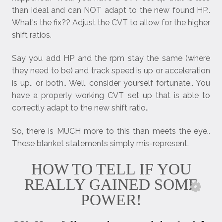
than ideal and can NOT adapt to the new found HP..
What's the fix?? Adjust the CVT to allow for the higher
shift ratios.
Say you add HP and the rpm stay the same (where
they need to be) and track speed is up or acceleration
is up.. or both.. Well, consider yourself fortunate.. You
have a properly working CVT set up that is able to
correctly adapt to the new shift ratio..
So, there is MUCH more to this than meets the eye..
These blanket statements simply mis-represent.
HOW TO TELL IF YOU
REALLY GAINED SOME
POWER!