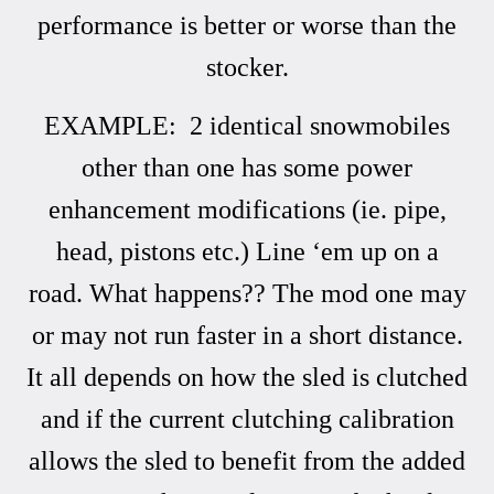
performance is better or worse than the
stocker.
EXAMPLE: 2 identical snowmobiles
other than one has some power
enhancement modifications (ie. pipe,
head, pistons etc.) Line ‘em up on a
road. What happens?? The mod one may
or may not run faster in a short distance.
It all depends on how the sled is clutched
and if the current clutching calibration
allows the sled to benefit from the added