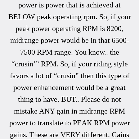
power is power that is achieved at
BELOW peak operating rpm. So, if your
peak power operating RPM is 8200,
midrange power would be in that 6500-
7500 RPM range. You know.. the
“crusin’” RPM. So, if your riding style
favors a lot of “crusin” then this type of
power enhancement would be a great
thing to have. BUT.. Please do not
mistake ANY gain in midrange RPM
power to translate to PEAK RPM power
gains. These are VERY different. Gains