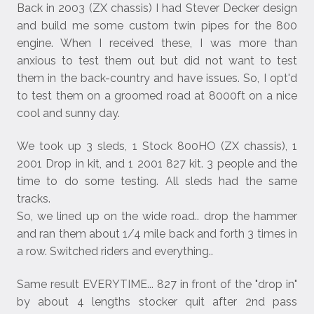
Back in 2003 (ZX chassis) I had Stever Decker design
and build me some custom twin pipes for the 800
engine. When I received these, I was more than
anxious to test them out but did not want to test
them in the back-country and have issues. So, I opt'd
to test them on a groomed road at 8000ft on a nice
cool and sunny day.
We took up 3 sleds, 1 Stock 800HO (ZX chassis), 1
2001 Drop in kit, and 1 2001 827 kit. 3 people and the
time to do some testing. All sleds had the same
tracks.
So, we lined up on the wide road.. drop the hammer
and ran them about 1/4 mile back and forth 3 times in
a row. Switched riders and everything..
Same result EVERYTIME... 827 in front of the "drop in"
by about 4 lengths stocker quit after 2nd pass