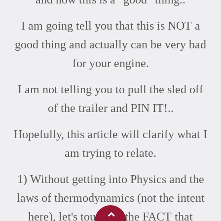
I am going tell you that this is NOT a
good thing and actually can be very bad
for your engine.
I am not telling you to pull the sled off
of the trailer and PIN IT!..
Hopefully, this article will clarify what I
am trying to relate.
1) Without getting into Physics and the
laws of thermodynamics (not the intent
here), let's touch on the FACT that