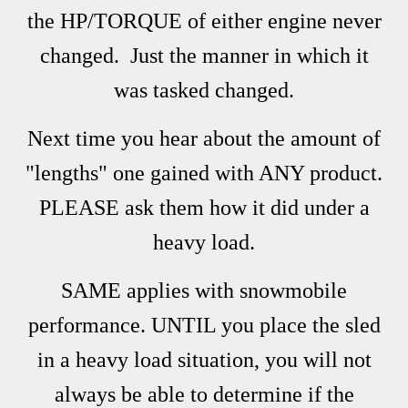
the HP/TORQUE of either engine never
changed. Just the manner in which it
was tasked changed.
Next time you hear about the amount of
"lengths" one gained with ANY product.
PLEASE ask them how it did under a
heavy load.
SAME applies with snowmobile
performance. UNTIL you place the sled
in a heavy load situation, you will not
always be able to determine if the