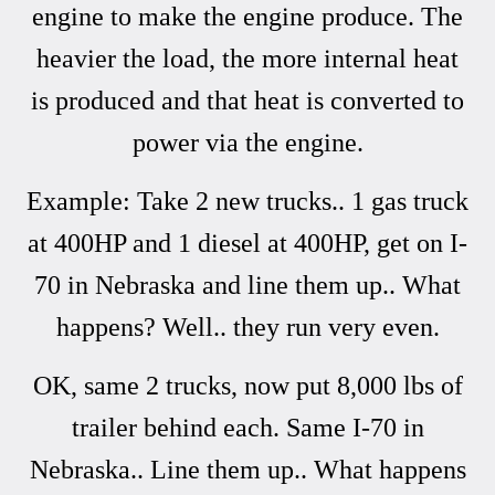
engine to make the engine produce. The
heavier the load, the more internal heat
is produced and that heat is converted to
power via the engine.
Example: Take 2 new trucks.. 1 gas truck
at 400HP and 1 diesel at 400HP, get on I-
70 in Nebraska and line them up.. What
happens? Well.. they run very even.
OK, same 2 trucks, now put 8,000 lbs of
trailer behind each. Same I-70 in
Nebraska.. Line them up.. What happens