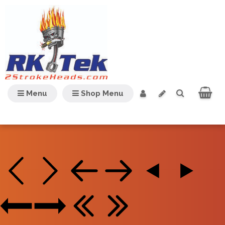
Menu
Shop Menu