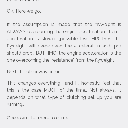
OK, Here we go...
If the assumption is made that the flyweight is
ALWAYS overcoming the engine acceleration, then if
acceleration is slower (possible less HP) then the
flyweight will over-power the acceleration and rpm
should drop.. BUT.. IMO, the engine acceleration is the
one overcoming the "resistance" from the flyweight!
NOT the other way around..
This changes everything!! and I , honestly, feel that
this is the case MUCH of the time.. Not always.. it
depends on what type of clutching set up you are
running..
One example.. more to come...