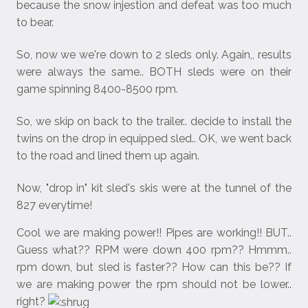
because the snow injestion and defeat was too much
to bear.
So, now we we're down to 2 sleds only. Again,, results
were always the same.. BOTH sleds were on their
game spinning 8400-8500 rpm.
So, we skip on back to the trailer.. decide to install the
twins on the drop in equipped sled.. OK, we went back
to the road and lined them up again.
Now, "drop in" kit sled's skis were at the tunnel of the
827 everytime!
Cool we are making power!! Pipes are working!! BUT..
Guess what?? RPM were down 400 rpm?? Hmmm..
rpm down, but sled is faster?? How can this be?? If
we are making power the rpm should not be lower..
right?