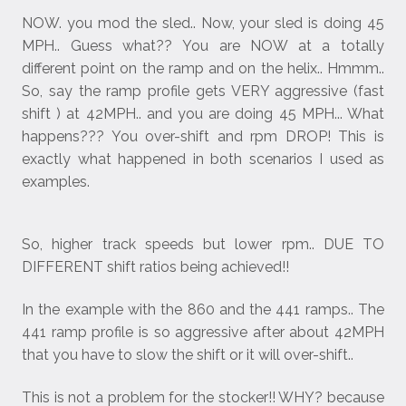
NOW. you mod the sled.. Now, your sled is doing 45
MPH.. Guess what?? You are NOW at a totally
different point on the ramp and on the helix.. Hmmm..
So, say the ramp profile gets VERY aggressive (fast
shift ) at 42MPH.. and you are doing 45 MPH... What
happens??? You over-shift and rpm DROP! This is
exactly what happened in both scenarios I used as
examples.
So, higher track speeds but lower rpm.. DUE TO
DIFFERENT shift ratios being achieved!!
In the example with the 860 and the 441 ramps.. The
441 ramp profile is so aggressive after about 42MPH
that you have to slow the shift or it will over-shift..
This is not a problem for the stocker!! WHY? because