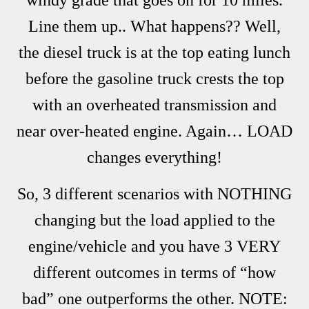
Line them up.. What happens?? Well,
the diesel truck is at the top eating lunch
before the gasoline truck crests the top
with an overheated transmission and
near over-heated engine. Again… LOAD
changes everything!
So, 3 different scenarios with NOTHING
changing but the load applied to the
engine/vehicle and you have 3 VERY
different outcomes in terms of “how
bad” one outperforms the other. NOTE: