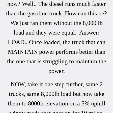
now? Well.. The diesel runs much faster
than the gasoline truck. How can this be?
We just ran them without the 8,000 lb
load and they were equal. Answer:
LOAD.. Once loaded, the truck that can
MAINTAIN power performs better than
the one that is struggling to maintain the
power.
NOW, take it one step further, same 2
trucks, same 8,000lb load but now take
them to 8000ft elevation on a 5% uphill
windy grade that goes on for 10 miles.