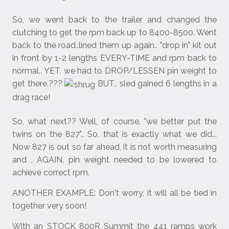
So, we went back to the trailer and changed the
clutching to get the rpm back up to 8400-8500. Went
back to the road..lined them up again.. "drop in" kit out
in front by 1-2 lengths EVERY-TIME and rpm back to
normal.. YET, we had to DROP/LESSEN pin weight to
get there.???
BUT.. sled gained 6 lengths in a
drag race!
So, what next?? Well, of course, "we better put the
twins on the 827".. So, that is exactly what we did...
Now 827 is out so far ahead, it is not worth measuring
and , AGAIN, pin weight needed to be lowered to
achieve correct rpm.
ANOTHER EXAMPLE: Don't worry, it will all be tied in
together very soon!
With an STOCK 800R Summit the 441 ramps work