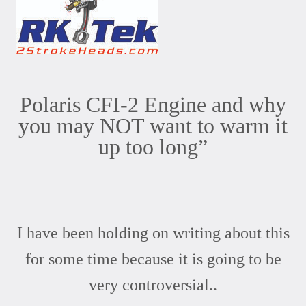
Polaris CFI-2 Engine and why
you may NOT want to warm it
up too long”
I have been holding on writing about this
for some time because it is going to be
very controversial..