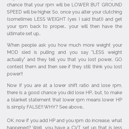
chance that your rpm will be LOWER BUT GROUND
SPEED will be higher. So, once you alter your clutching
(sometimes LESS WEIGHT (yes I said that)) and get
your rpm back to proper... your will then have the
ultimate set up..
When people ask you how much more weight your
MOD sled is pulling and you say "LESS weight
actually" and they tell you that you lost power.. GO
contest them and then see if they still think you lost
power!!
Now if you are at a lower shift ratio and lose rpm,
there is a good chance you did lose HP.. but, to make
a blanket statement that lower rpm means lower HP
is simply FALSE!! WHY? See above..
OK, now if you add HP and you rpm do increase, what
happened? Well, you have a CVT set up that is less