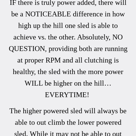
IF there is truly power added, there will
be a NOTICEABLE difference in how
high up the hill one sled is able to
achieve vs. the other. Absolutely, NO
QUESTION, providing both are running
at proper RPM and all clutching is
healthy, the sled with the more power
WILL be higher on the hill…
EVERYTIME!
The higher powered sled will always be
able to out climb the lower powered
sled. While it may not be able to out