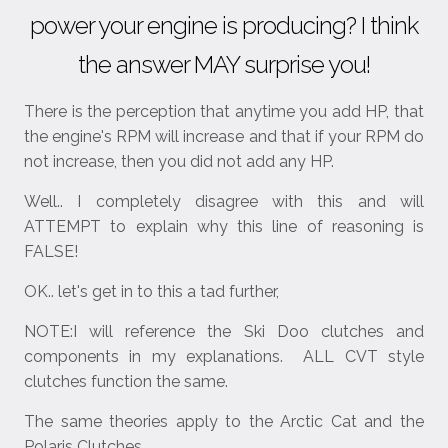
power your engine is producing? I think
the answer MAY surprise you!
There is the perception that anytime you add HP, that
the engine's RPM will increase and that if your RPM do
not increase, then you did not add any HP.
Well.. I completely disagree with this and will
ATTEMPT to explain why this line of reasoning is
FALSE!
OK.. let's get in to this a tad further,
NOTE:I will reference the Ski Doo clutches and
components in my explanations. ALL CVT style
clutches function the same.
The same theories apply to the Arctic Cat and the
Polaris Clutches