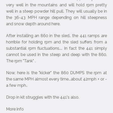
very well in the mountains and will hold rpm pretty
well in a steep powder hill pull. They will usually be in
the 36-43 MPH range depending on hill steepness
and snow depth around here.
After installing an 860 in the sled.. the 441 ramps are
horrible for holding rpm and the sled suffers from a
substantial rpm fluctuations.... In fact the 441 simply
cannot be used in the steep and deep with the 860.
The rpm "Tank" .
Now, here is the "kicker" the 860 DUMPS the rpm at
the same MPH almost every time...about 42mph + or -
a few mph..
Drop in kit struggles with the 441's also.
More info