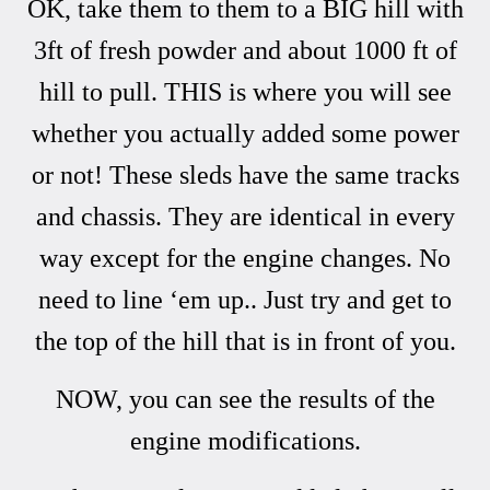
OK, take them to them to a BIG hill with
3ft of fresh powder and about 1000 ft of
hill to pull. THIS is where you will see
whether you actually added some power
or not! These sleds have the same tracks
and chassis. They are identical in every
way except for the engine changes. No
need to line ‘em up.. Just try and get to
the top of the hill that is in front of you.
NOW, you can see the results of the
engine modifications.