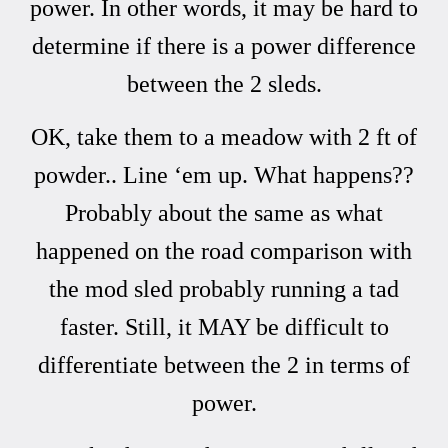
power. In other words, it may be hard to
determine if there is a power difference
between the 2 sleds.
OK, take them to a meadow with 2 ft of
powder.. Line ‘em up. What happens??
Probably about the same as what
happened on the road comparison with
the mod sled probably running a tad
faster. Still, it MAY be difficult to
differentiate between the 2 in terms of
power.