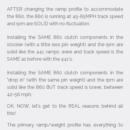
AFTER changing the ramp profile to accommodate
the 860, the 860 is running at 45-65MPH track speed
and rpm are SOLID with no fluctuation.
Installing the SAME 860 clutch components in the
stocker (with a little less pin weight) and the rpm are
solid like the 441 ramps were and track speed is the
SAME as before with the 441's.
Installing the SAME 860 clutch components in the
"drop in" (with the same pin weight) and the rpm are
solid like the 860 BUT track speed is lower.. between
42-56 mph.
OK, NOW, let's get to the REAL reasons behind all
this!
The primary ramp/weight profile has everything to