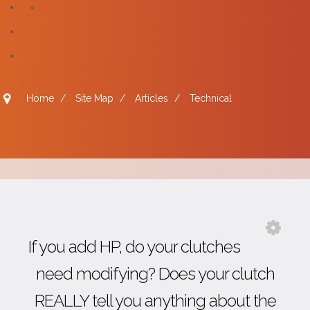
Home
/
Site Map
/
Articles
/
Technical
If you add HP, do your clutches
need modifying? Does your clutch
REALLY tell you anything about the