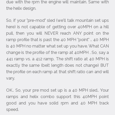
due with the rpm the engine will maintain. Same with
the helix design.
So, if your "pre-mod" sled (we'll talk mountain set ups
here) is not capable of getting over 40MPH on a hill
pull, then you will NEVER reach ANY point on the
ramp profile that is past the 40 MPH "point" .. 40 MPH
is 40 MPH no matter what set up you have. What CAN
change is the profile of the ramp at 40MPH . So, say a
441 ramp vs. a 412 ramp. The shift ratio at 40 MPH is
exactly the same (belt length does not change) BUT
the profile on each ramp at that shift ratio can and will
vary.
OK.. So, your pre mod set up is a 40 MPH sled.. Your
ramps and helix combo support this 40MPH point
good and you have solid rpm and 40 MPH track
speed.