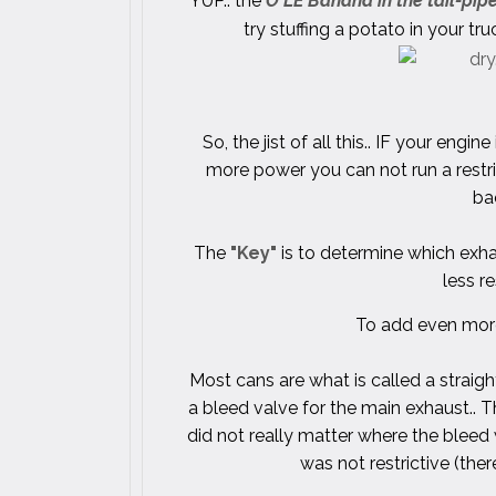
YUP.. the
O'LE Banana in the tail-pi
try stuffing a potato in your t
So, the jist of all this.. IF your e
more power you can not run a restr
bac
The
"Key"
is to determine which exh
less re
To add even more
Most cans are what is called a straig
a bleed valve for the main exhaust.. T
did not really matter where the bleed
was not restrictive (the