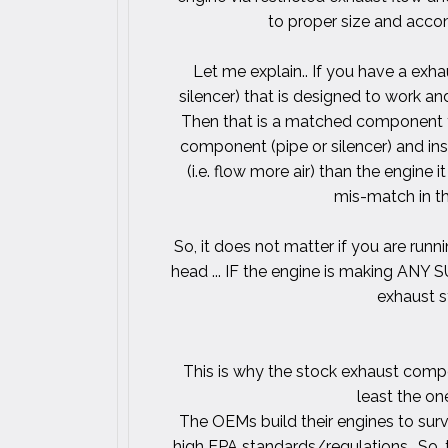
to proper size and accom
Let me explain.. If you have a exh
silencer) that is designed to work a
Then that is a matched component f
component (pipe or silencer) and in
(i.e. flow more air) than the engine
mis-match in th
So, it does not matter if you are run
head ... IF the engine is making ANY
exhaust 
This is why the stock exhaust compo
least the on
The OEMs build their engines to surv
high EPA standards/regulations.. So,