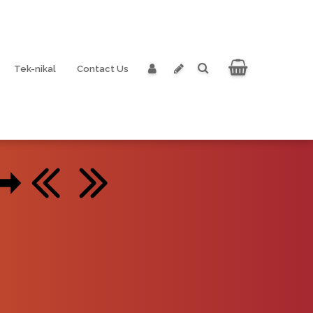
Tek-nikal
Contact Us