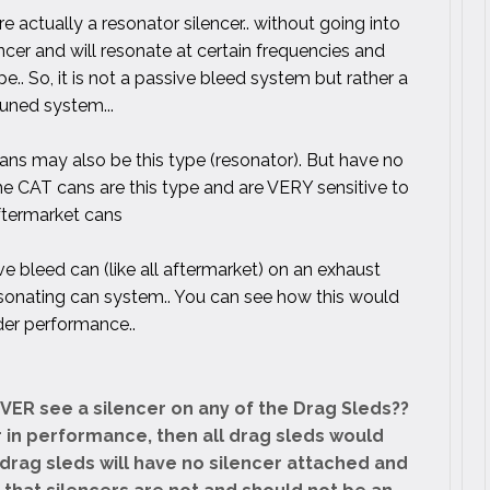
re actually a resonator silencer.. without going into
ilencer and will resonate at certain frequencies and
e.. So, it is not a passive bleed system but rather a
tuned system...
ns may also be this type (resonator). But have no
the CAT cans are this type and are VERY sensitive to
ftermarket cans
ve bleed can (like all aftermarket) on an exhaust
sonating can system.. You can see how this would
der performance..
EVER see a silencer on any of the Drag Sleds??
er in performance, then all drag sleds would
drag sleds will have no silencer attached and