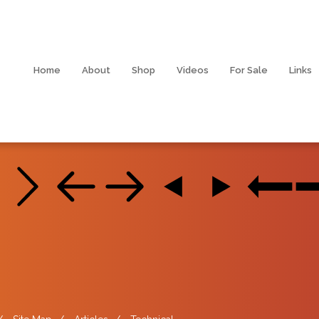
Home
About
Shop
Videos
For Sale
Links