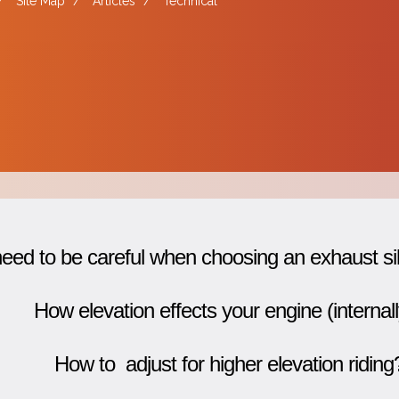
/
Site Map
/
Articles
/
Technical
ed to be careful when choosing an exhaust si
How elevation effects your engine (internall
How to adjust for higher elevation riding