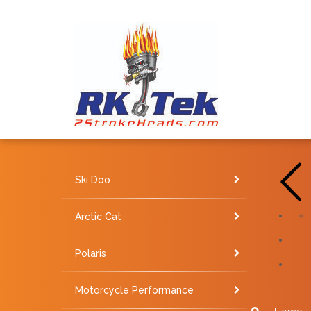
Ski Doo
Arctic Cat
Polaris
Motorcycle Performance