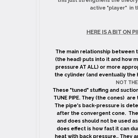
this just strengthens the theory
active "player" in 
HERE IS A BIT ON
The main relationship between t
(the head) puts into it and how 
pressure AT ALL) or more approp
the cylinder (and eventually the 
NOT THE 
These "tuned" stuffing and suction
TUNE PIPE. They (the cones) are t
The pipe's back-pressure is dete
after the convergent cone. The 
and does should not be used as
does effect is how fast it can 
heat with back pressure.. They ar