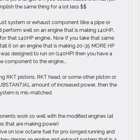
plish the same thing for a lot less $$
aust system or exhaust component (like a pipe or
nd perform well on an engine that is making 140HP..
or that 140HP engine.. Now if you take that same
stall it on an engine that is making 20-35 MORE HP
 it was designed to run on (140HP) then you have a
e component to the engine...
ning RKT pistons, RKT head, or some other piston or
 SUBSTANTIAL amount of increased power.. then the
system is mis-matched.
nents work so well with the modified engines (at
es that are making power)
ive on low octane fuel for pro-longed running and
 they design an engine and exhaust system that is a