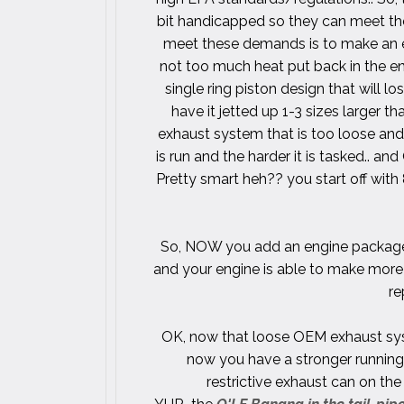
bit handicapped so they can meet t
meet these demands is to make an exh
not too much heat put back in the en
single ring piston design that will lo
have it jetted up 1-3 sizes larger th
exhaust system that is too loose and 
is run and the harder it is tasked.. and
Pretty smart heh?? you start off with
So, NOW you add an engine package l
and your engine is able to make more 
re
OK, now that loose OEM exhaust sys
now you have a stronger running 
restrictive exhaust can on th