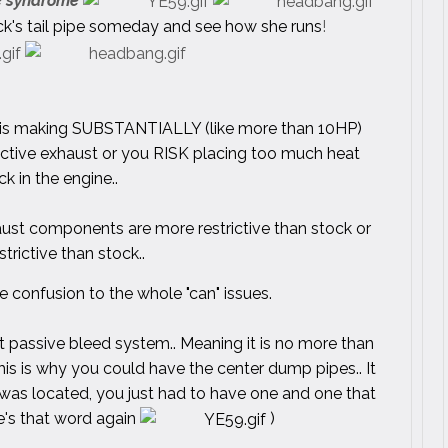
pe syndrome
ruck's tail pipe someday and see how she runs
!
ngine is making SUBSTANTIALLY (like more than 10HP)
ictive exhaust or you RISK placing too much heat
k in the engine..
aust components are more restrictive than stock or
strictive than stock..
 confusion to the whole "can" issues.
ht passive bleed system.. Meaning it is no more than
his is why you could have the center dump pipes.. It
 was located, you just had to have one and one that
re's that word again
)