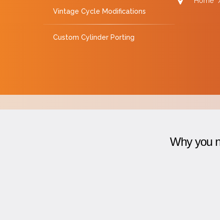
Home
Vintage Cycle Modifications
Custom Cylinder Porting
Why you ne