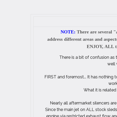
NOTE:
There are several "a
address different areas and aspec
ENJOY, ALL the
There is a bit of confusion as
well
FIRST and foremost... It has nothing to
work
What it is related
Nearly all aftermarket silencers are
Since the main jet on ALL stock sleds
engine via restricted exhaust flow a