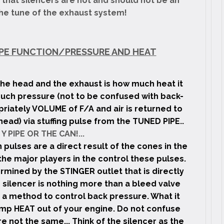
 that silencers are not and should not be an
the tune of the exhaust system!
 PIPE FUNCTION/PRESSURE AND HEAT
he head and the exhaust is how much heat it
much pressure (not to be confused with back-
riately VOLUME of F/A and air is returned to
head) via stuffing pulse from the TUNED PIPE..
Y PIPE OR THE CAN!...
 pulses are a direct result of the cones in the
he major players in the control these pulses.
rmined by the STINGER outlet that is directly
silencer is nothing more than a bleed valve
 a method to control back pressure. What it
dump HEAT out of your engine. Do not confuse
e not the same... Think of the silencer as the