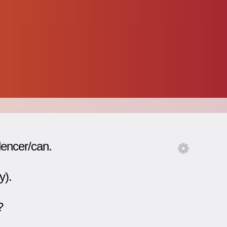
lencer/can.
y).
?