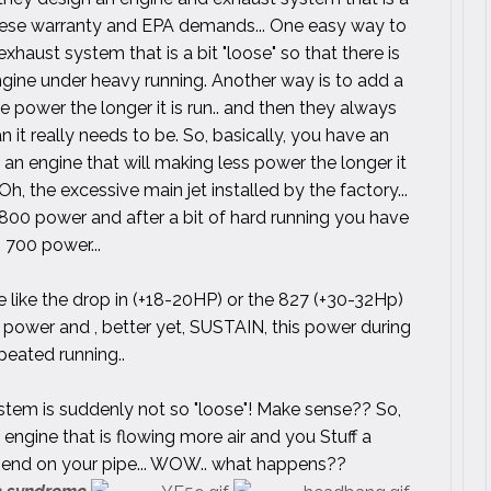
hese warranty and EPA demands... One easy way to
aust system that is a bit "loose" so that there is
gine under heavy running. Another way is to add a
se power the longer it is run.. and then they always
an it really needs to be. So, basically, you have an
an engine that will making less power the longer it
 Oh, the excessive main jet installed by the factory...
 800 power and after a bit of hard running you have
700 power...
ike the drop in (+18-20HP) or the 827 (+30-32Hp)
power and , better yet, SUSTAIN, this power during
peated running..
tem is suddenly not so "loose"! Make sense?? So,
engine that is flowing more air and you Stuff a
e end on your pipe... WOW.. what happens??