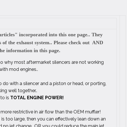
rticles" incorporated into this one page.. They
ts of the exhaust system.. Please check out AND
 information in this page.
 to why most aftermarket silencers are not working
 with mod engines..
 do with a silencer and a piston or head, or porting,
ing well together..
 to is
TOTAL ENGINE POWER!
 more restrictive in air flow than the OEM muffler!
 is too large, then you can effectively lean down an
nd no jet change.. OR you could reduce the main jet