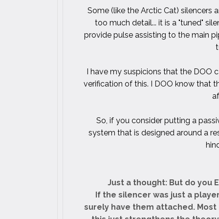
Some (like the Arctic Cat) silencers a
too much detail... it is a "tuned" s
provide pulse assisting to the main pip
I have my suspicions that the DOO ca
verification of this. I DOO know that 
a
So, if you consider putting a passi
system that is designed around a re
hin
Just a thought: But do you 
If the silencer was just a play
surely have them attached. Most 